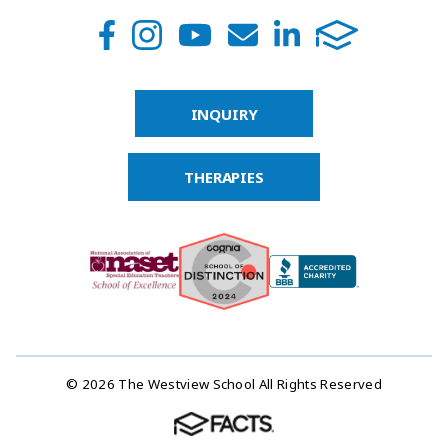
INQUIRY
THERAPIES
© 2026 The Westview School All Rights Reserved