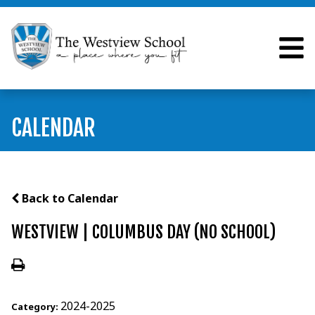
CALENDAR
Back to Calendar
WESTVIEW | COLUMBUS DAY (NO SCHOOL)
2024-2025
Category: