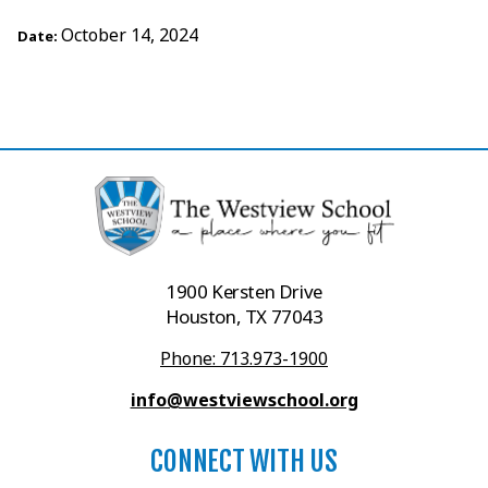
October 14, 2024
Date:
1900 Kersten Drive
Houston, TX 77043
Phone: 713.973-1900
info@westviewschool.org
CONNECT WITH US