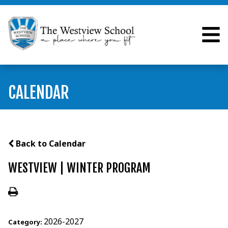
CALENDAR
Back to Calendar
WESTVIEW | WINTER PROGRAM
2026-2027
Category: