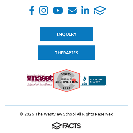
INQUIRY
THERAPIES
© 2026 The Westview School All Rights Reserved