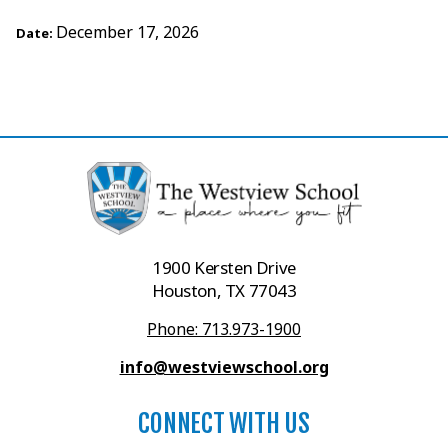
December 17, 2026
Date:
1900 Kersten Drive
Houston, TX 77043
Phone: 713.973-1900
info@westviewschool.org
CONNECT WITH US