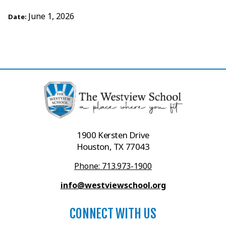
June 1, 2026
Date:
1900 Kersten Drive
Houston, TX 77043
Phone: 713.973-1900
info@westviewschool.org
CONNECT WITH US