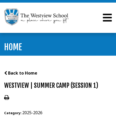
HOME
Back to Home
WESTVIEW | SUMMER CAMP (SESSION 1)
2025-2026
Category: