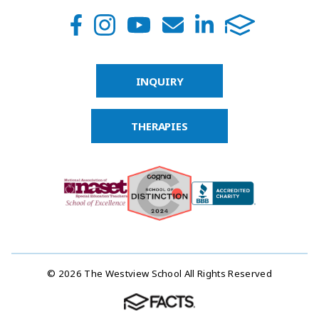
INQUIRY
THERAPIES
© 2026 The Westview School All Rights Reserved