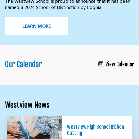
The Westview School is proud to announce that it has been
A learning environment sensitive to the social, emotional,
Westview EDU is our once-a-month education series for
Our focus is on discovering how each student learns in order
named a 2024 School of Distinction by Cognia.
and academic needs of children with autism.
parents and caregivers of children with autism.
to maximize their educational experience.
LEARN MORE
LEARN MORE
LEARN MORE
LEARN MORE
LEARN MORE
Our Calendar
View Calendar
Westview News
Westview High School Ribbon
Cutting