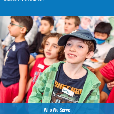
Who We Serve