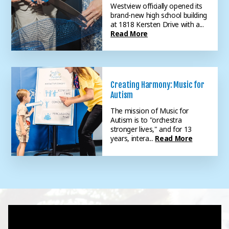
Westview officially opened its
brand-new high school building
at 1818 Kersten Drive with a...
Read More
Creating Harmony: Music for
Autism
The mission of Music for
Autism is to "orchestra
stronger lives," and for 13
years, intera...
Read More