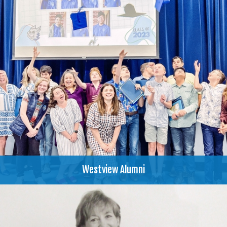
Westview Alumni