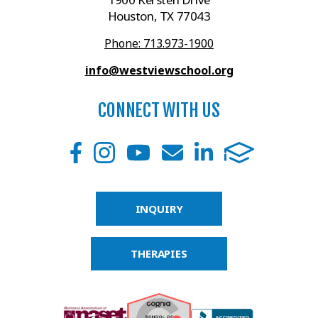
Houston, TX 77043
Phone: 713.973-1900
info@westviewschool.org
CONNECT WITH US
INQUIRY
THERAPIES