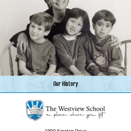
Our History
1900 Kersten Drive