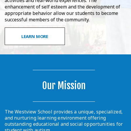
activities and real-world experiences. The
enhancement of self esteem and the development of
appropriate behavior allow our students to become
successful members of the community.
LEARN MORE
Our Mission
The Westview School provides a unique, specialized,
and nurturing learning environment offering
outstanding educational and social opportunities for
student with autism.