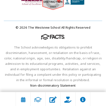
© 2026 The Westview School All Rights Reserved
The School acknowledges its obligations to prohibit
discrimination, harassment, or retaliation on the basis of race,
color, national origin, age, sex, disability/handicap, or religion in
admission to its educational programs, activities, and services,
and in employment opportunities. Retaliation against an
individual for filing a complaint under this policy or participating
in the informal or formal resolution is prohibited.
Non-discriminatory Statement