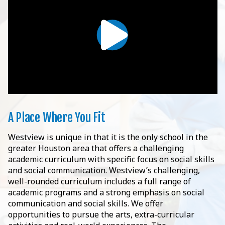
A Place Where You Fit
Westview is unique in that it is the only school in the
greater Houston area that offers a challenging
academic curriculum with specific focus on social skills
and social communication. Westview’s challenging,
well-rounded curriculum includes a full range of
academic programs and a strong emphasis on social
communication and social skills. We offer
opportunities to pursue the arts, extra-curricular