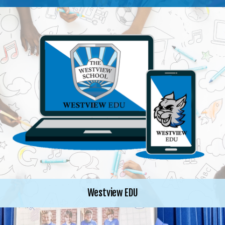
Westview EDU