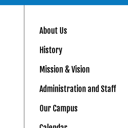
About Us
History
Mission & Vision
Administration and Staff
Our Campus
Calendar