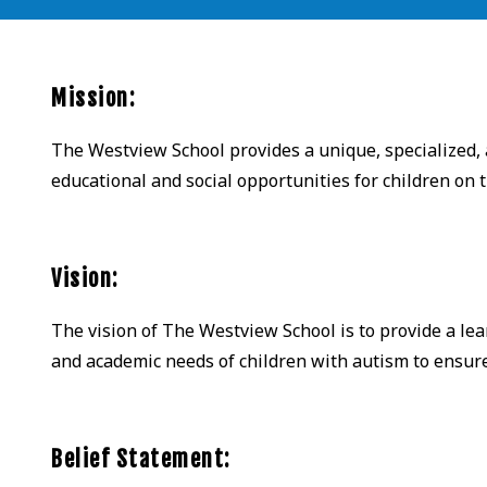
Mission:
The Westview School provides a unique, specialized,
educational and social opportunities for children on
Vision:
The vision of The Westview School is to provide a lea
and academic needs of children with autism to ensure t
Belief Statement: