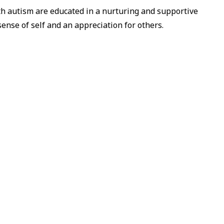
h autism are educated in a nurturing and supportive
sense of self and an appreciation for others.