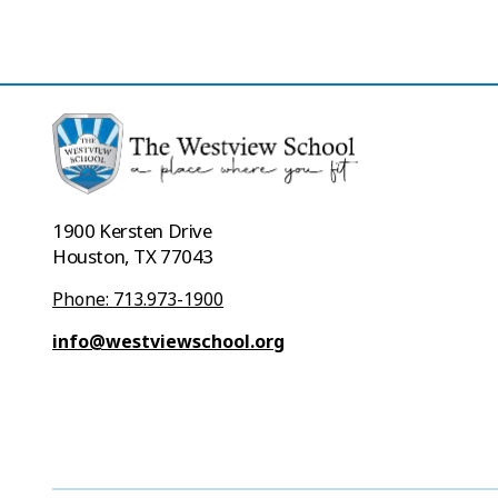
1900 Kersten Drive
Houston, TX 77043
Phone: 713.973-1900
info@westviewschool.org