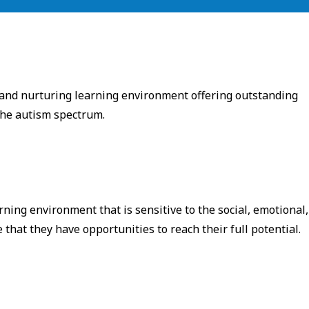
 and nurturing learning environment offering outstanding
 the autism spectrum.
rning environment that is sensitive to the social, emotional,
hat they have opportunities to reach their full potential. ​