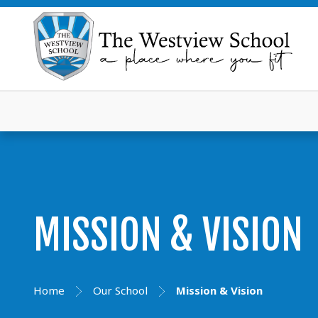
MISSION & VISION
Home
Our School
Mission & Vision