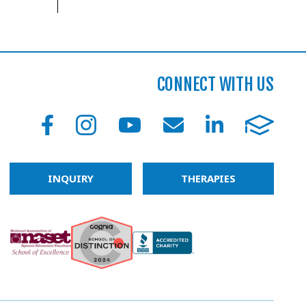
CONNECT WITH US
INQUIRY
THERAPIES