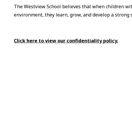
The Westview School believes that when children wit
environment, they learn, grow, and develop a strong 
Click here to view our confidentiality policy.