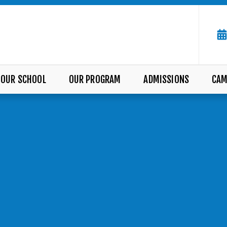
OUR SCHOOL
OUR PROGRAM
ADMISSIONS
CAM