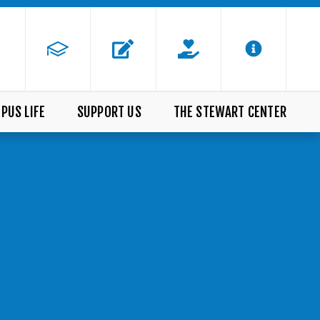
PUS LIFE
SUPPORT US
THE STEWART CENTER