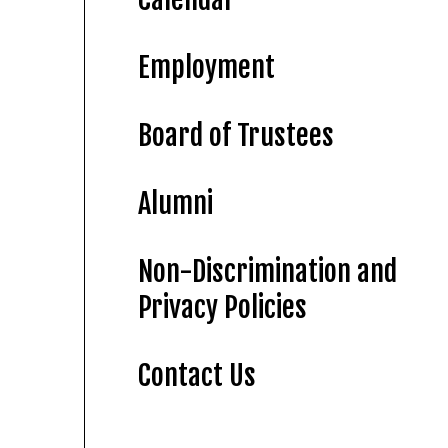
Employment
Board of Trustees
Alumni
Non-Discrimination and
Privacy Policies
Contact Us