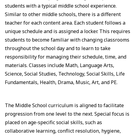
students with a typical middle school experience.
Similar to other middle schools, there is a different
teacher for each content area. Each student follows a
unique schedule and is assigned a locker. This requires
students to become familiar with changing classrooms
throughout the school day and to learn to take
responsibility for managing their schedule, time, and
materials. Classes include Math, Language Arts,
Science, Social Studies, Technology, Social Skills, Life
Fundamentals, Health, Drama, Music, Art, and PE.
The Middle School curriculum is aligned to facilitate
progression from one level to the next. Special focus is
placed on age-specific social skills, such as
collaborative learning, conflict resolution, hygiene,