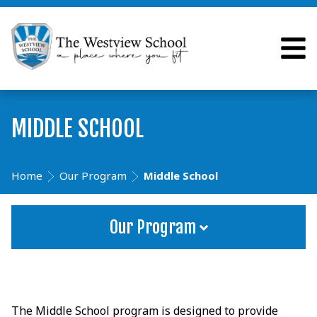
MIDDLE SCHOOL
Home
Our Program
Middle School
Our Program
The Middle School program is designed to provide