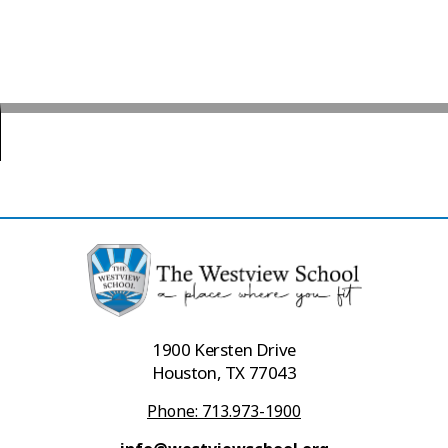
1900 Kersten Drive
Houston, TX 77043
Phone: 713.973-1900