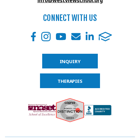
info@westviewschool.org
CONNECT WITH US
INQUIRY
THERAPIES