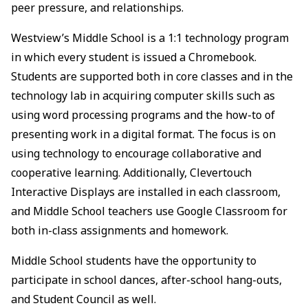
peer pressure, and relationships.
Westview’s Middle School is a 1:1 technology program
in which every student is issued a Chromebook.
Students are supported both in core classes and in the
technology lab in acquiring computer skills such as
using word processing programs and the how-to of
presenting work in a digital format. The focus is on
using technology to encourage collaborative and
cooperative learning. Additionally, Clevertouch
Interactive Displays are installed in each classroom,
and Middle School teachers use Google Classroom for
both in-class assignments and homework.
Middle School students have the opportunity to
participate in school dances, after-school hang-outs,
and Student Council as well.