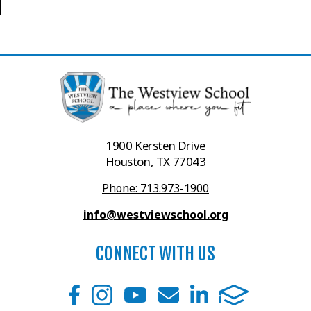
1900 Kersten Drive
Houston, TX 77043
Phone: 713.973-1900
info@westviewschool.org
CONNECT WITH US