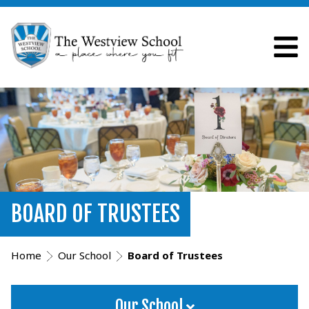
BOARD OF TRUSTEES
Home
Our School
Board of Trustees
Our School