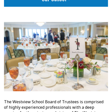
The Westview School Board of Trustees is comprised
of highly experienced professionals with a deep