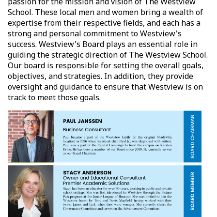
passion for the mission and vision of The Westview
School. These local men and women bring a wealth of
expertise from their respective fields, and each has a
strong and personal commitment to Westview's
success. Westview's Board plays an essential role in
guiding the strategic direction of The Westview School.
Our board is responsible for setting the overall goals,
objectives, and strategies. In addition, they provide
oversight and guidance to ensure that Westview is on
track to meet those goals.