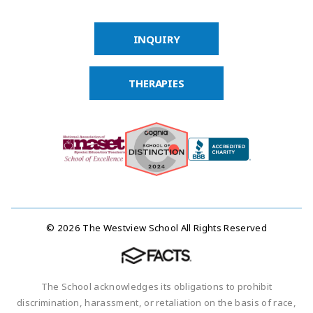
INQUIRY
THERAPIES
© 2026 The Westview School All Rights Reserved
The School acknowledges its obligations to prohibit
discrimination, harassment, or retaliation on the basis of race,