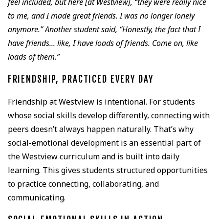
feel included, but here [at Westview], “they were really nice
to me, and I made great friends. I was no longer lonely
anymore.” Another student said, “Honestly, the fact that I
have friends... like, I have loads of friends. Come on, like
loads of them.”
FRIENDSHIP, PRACTICED EVERY DAY
Friendship at Westview is intentional. For students
whose social skills develop differently, connecting with
peers doesn’t always happen naturally. That’s why
social-emotional development is an essential part of
the Westview curriculum and is built into daily
learning. This gives students structured opportunities
to practice connecting, collaborating, and
communicating.