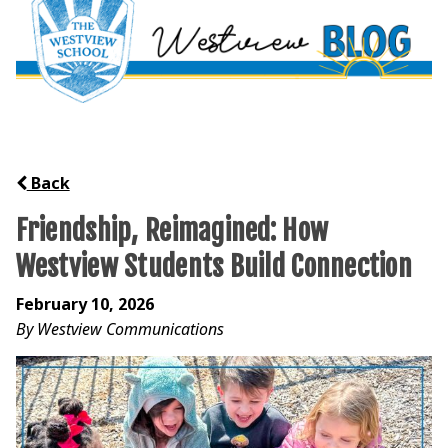
Back
Friendship, Reimagined: How
Westview Students Build Connection
February 10, 2026
By Westview Communications