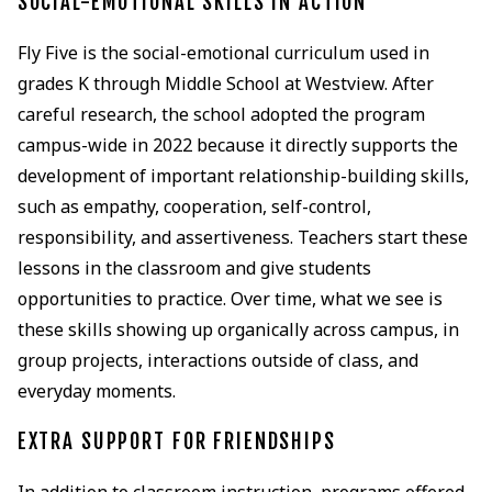
SOCIAL-EMOTIONAL SKILLS IN ACTION
Fly Five is the social-emotional curriculum used in
grades K through Middle School at Westview. After
careful research, the school adopted the program
campus-wide in 2022 because it directly supports the
development of important relationship-building skills,
such as empathy, cooperation, self-control,
responsibility, and assertiveness. Teachers start these
lessons in the classroom and give students
opportunities to practice. Over time, what we see is
these skills showing up organically across campus, in
group projects, interactions outside of class, and
everyday moments.
EXTRA SUPPORT FOR FRIENDSHIPS
In addition to classroom instruction, programs offered