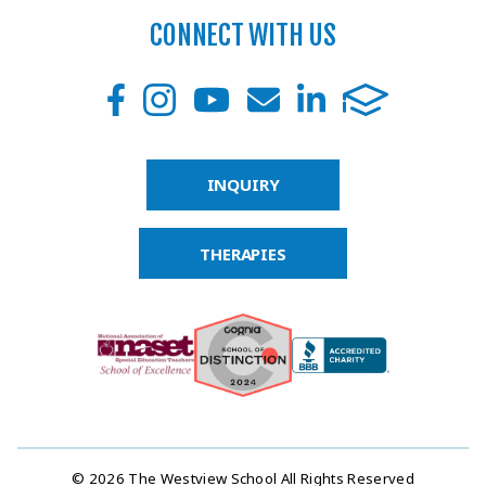
CONNECT WITH US
INQUIRY
THERAPIES
© 2026 The Westview School All Rights Reserved