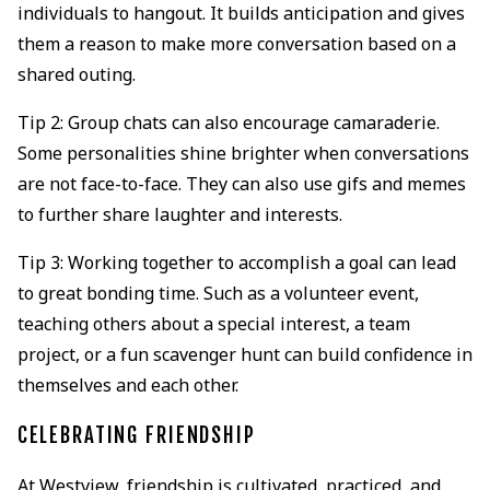
individuals to hangout. It builds anticipation and gives
them a reason to make more conversation based on a
shared outing.
Tip 2: Group chats can also encourage camaraderie.
Some personalities shine brighter when conversations
are not face-to-face. They can also use gifs and memes
to further share laughter and interests.
Tip 3: Working together to accomplish a goal can lead
to great bonding time. Such as a volunteer event,
teaching others about a special interest, a team
project, or a fun scavenger hunt can build confidence in
themselves and each other.
CELEBRATING FRIENDSHIP
At Westview, friendship is cultivated, practiced, and