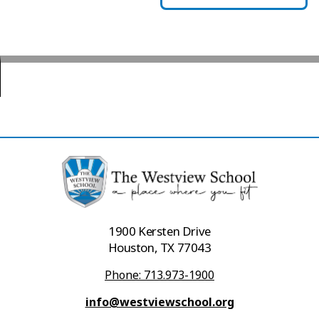
1900 Kersten Drive
Houston, TX 77043
Phone: 713.973-1900
info@westviewschool.org