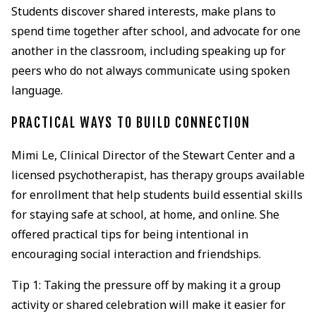
Students discover shared interests, make plans to
spend time together after school, and advocate for one
another in the classroom, including speaking up for
peers who do not always communicate using spoken
language.
PRACTICAL WAYS TO BUILD CONNECTION
Mimi Le, Clinical Director of the Stewart Center and a
licensed psychotherapist, has therapy groups available
for enrollment that help students build essential skills
for staying safe at school, at home, and online. She
offered practical tips for being intentional in
encouraging social interaction and friendships.
Tip 1: Taking the pressure off by making it a group
activity or shared celebration will make it easier for