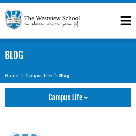
BLOG
Home
Campus Life
Blog
Campus Life