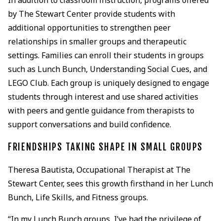
by The Stewart Center provide students with
additional opportunities to strengthen peer
relationships in smaller groups and therapeutic
settings. Families can enroll their students in groups
such as Lunch Bunch, Understanding Social Cues, and
LEGO Club. Each group is uniquely designed to engage
students through interest and use shared activities
with peers and gentle guidance from therapists to
support conversations and build confidence.
FRIENDSHIPS TAKING SHAPE IN SMALL GROUPS
Theresa Bautista, Occupational Therapist at The
Stewart Center, sees this growth firsthand in her Lunch
Bunch, Life Skills, and Fitness groups.
“In my Lunch Bunch groups, I’ve had the privilege of