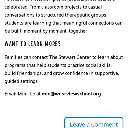
celebrated. From classroom projects to casual
conversations to structured therapeutic groups,
students are learning that meaningful connections can
be built, moment by moment, together.
WANT TO LEARN MORE?
Families can contact The Stewart Center to learn about
programs that help students practice social skills,
build friendships, and grow confidence in supportive,
guided settings.
Email Mimi Le at
mle@westviewschool.org
Leave a Comment