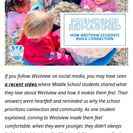
If you follow Westview on social media, you may have seen
a recent video
where Middle School students shared what
they love about Westview and how it makes them feel. Their
answers were heartfelt and reminded us why the school
prioritizes connection and community. As one student
explained, coming to Westview made them feel
comfortable: when they were younger, they didn’t always