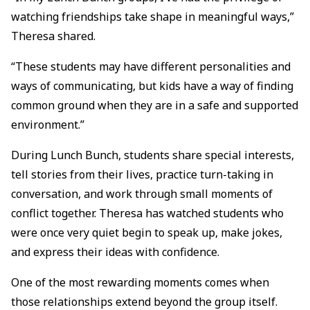
watching friendships take shape in meaningful ways,”
Theresa shared.
“These students may have different personalities and
ways of communicating, but kids have a way of finding
common ground when they are in a safe and supported
environment.”
During Lunch Bunch, students share special interests,
tell stories from their lives, practice turn-taking in
conversation, and work through small moments of
conflict together. Theresa has watched students who
were once very quiet begin to speak up, make jokes,
and express their ideas with confidence.
One of the most rewarding moments comes when
those relationships extend beyond the group itself.