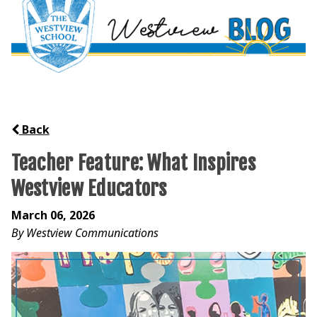
Back
Teacher Feature: What Inspires
Westview Educators
March 06, 2026
By Westview Communications