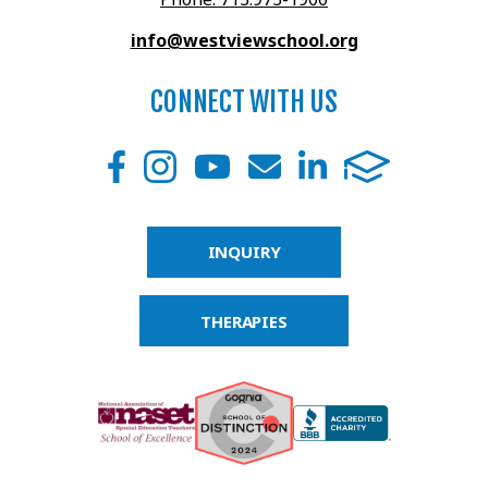
info@westviewschool.org
CONNECT WITH US
INQUIRY
THERAPIES