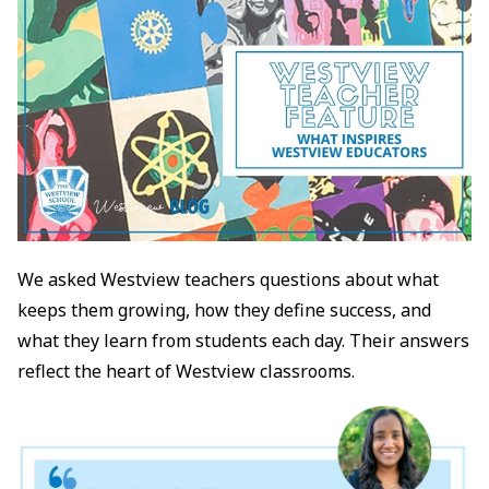
We asked Westview teachers questions about what
keeps them growing, how they define success, and
what they learn from students each day. Their answers
reflect the heart of Westview classrooms.