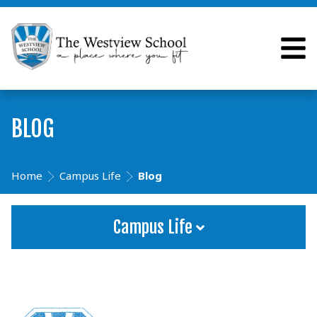
BLOG
Home
Campus Life
Blog
Campus Life