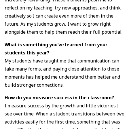
reflect on my teaching, try new approaches, and think
creatively so I can create even more of them in the
future. As my students grow, I want to grow right
alongside them to help them reach their full potential.
What is something you’ve learned from your
students this year?
My students have taught me that communication can
take many forms, and paying close attention to those
moments has helped me understand them better and
build stronger connections.
How do you measure success in the classroom?
I measure success by the growth and little victories I
see over time. When a student transitions between two
activities easily for the first time, something that was