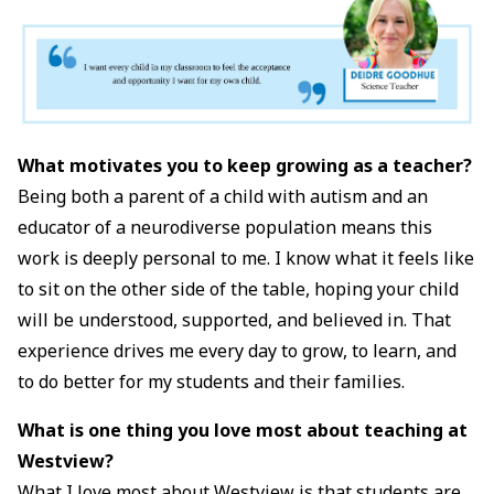
What motivates you to keep growing as a teacher?
Being both a parent of a child with autism and an
educator of a neurodiverse population means this
work is deeply personal to me. I know what it feels like
to sit on the other side of the table, hoping your child
will be understood, supported, and believed in. That
experience drives me every day to grow, to learn, and
to do better for my students and their families.
What is one thing you love most about teaching at
Westview?
What I love most about Westview is that students are