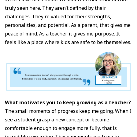
truly seen here. They aren’t defined by their
challenges. They’re valued for their strengths,
personalities, and potential. As a parent, that gives me
peace of mind. As a teacher, it gives me purpose. It
feels like a place where kids are safe to be themselves.
What motivates you to keep growing as a teacher?
The small moments of progress keep me going. When I
see a student grasp a new concept or become
comfortable enough to engage more fully, that is
incredibly rewarding. Those moments push me to