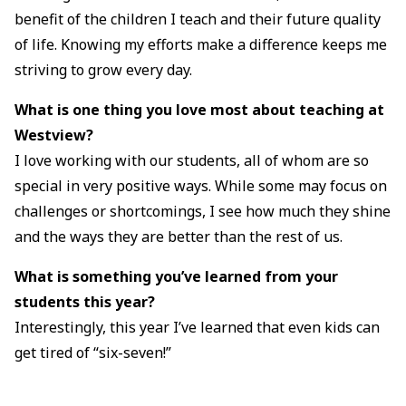
benefit of the children I teach and their future quality
of life. Knowing my efforts make a difference keeps me
striving to grow every day.
What is one thing you love most about teaching at
Westview?
I love working with our students, all of whom are so
special in very positive ways. While some may focus on
challenges or shortcomings, I see how much they shine
and the ways they are better than the rest of us.
What is something you’ve learned from your
students this year?
Interestingly, this year I’ve learned that even kids can
get tired of “six-seven!”