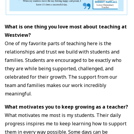
What is one thing you love most about teaching at
Westview?
One of my favorite parts of teaching here is the
relationships and trust we build with students and
families. Students are encouraged to be exactly who
they are while being supported, challenged, and
celebrated for their growth. The support from our
team and families makes our work incredibly
meaningful.
What motivates you to keep growing as a teacher?
What motivates me most is my students. Their daily
progress inspires me to keep learning how to support
them in every way possible. Some days can be