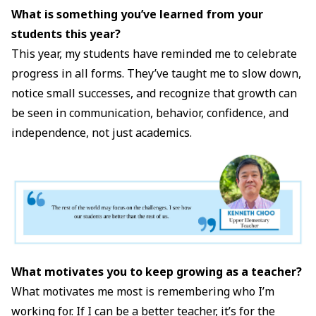
What is something you’ve learned from your
students this year?
This year, my students have reminded me to celebrate
progress in all forms. They’ve taught me to slow down,
notice small successes, and recognize that growth can
be seen in communication, behavior, confidence, and
independence, not just academics.
What motivates you to keep growing as a teacher?
What motivates me most is remembering who I’m
working for. If I can be a better teacher, it’s for the