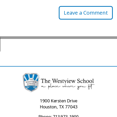
Leave a Comment
1900 Kersten Drive
Houston, TX 77043
Phone: 713.973-1900