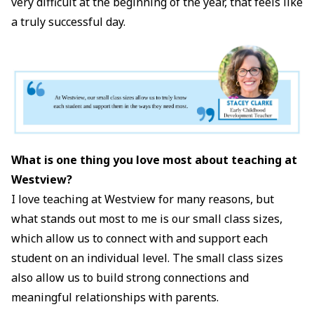
very difficult at the beginning of the year, that feels like
a truly successful day.
What is one thing you love most about teaching at
Westview?
I love teaching at Westview for many reasons, but
what stands out most to me is our small class sizes,
which allow us to connect with and support each
student on an individual level. The small class sizes
also allow us to build strong connections and
meaningful relationships with parents.