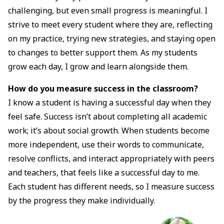
challenging, but even small progress is meaningful. I
strive to meet every student where they are, reflecting
on my practice, trying new strategies, and staying open
to changes to better support them. As my students
grow each day, I grow and learn alongside them.
How do you measure success in the classroom?
I know a student is having a successful day when they
feel safe. Success isn’t about completing all academic
work; it’s about social growth. When students become
more independent, use their words to communicate,
resolve conflicts, and interact appropriately with peers
and teachers, that feels like a successful day to me.
Each student has different needs, so I measure success
by the progress they make individually.