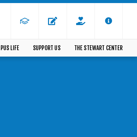
PUS LIFE
SUPPORT US
THE STEWART CENTER