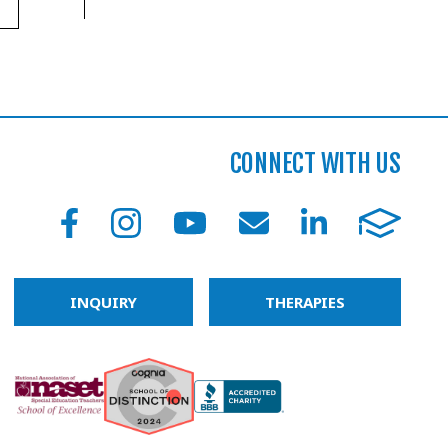
CONNECT WITH US
INQUIRY
THERAPIES