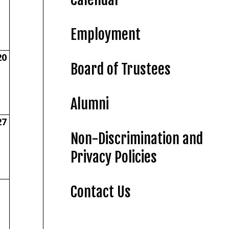
Employment
20
Board of Trustees
Alumni
27
Non-Discrimination and
Privacy Policies
Contact Us