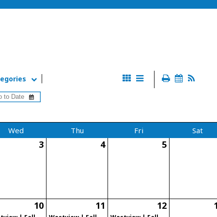
egories
Wed
Thu
Fri
Sat
3
4
5
10
11
12