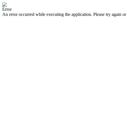
Error
An error occurred while executing the application. Please try again or 