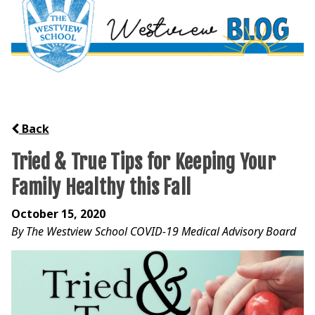
Back
Tried & True Tips for Keeping Your
Family Healthy this Fall
October 15, 2020
By The Westview School COVID-19 Medical Advisory Board