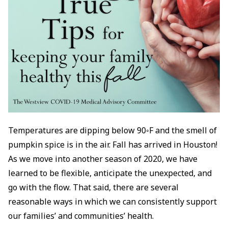
Temperatures are dipping below 90◦F and the smell of
pumpkin spice is in the air. Fall has arrived in Houston!
As we move into another season of 2020, we have
learned to be flexible, anticipate the unexpected, and
go with the flow. That said, there are several
reasonable ways in which we can consistently support
our families’ and communities’ health.