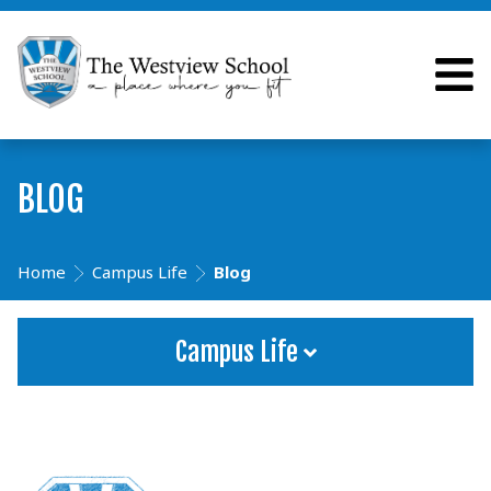
BLOG
Home
Campus Life
Blog
Campus Life