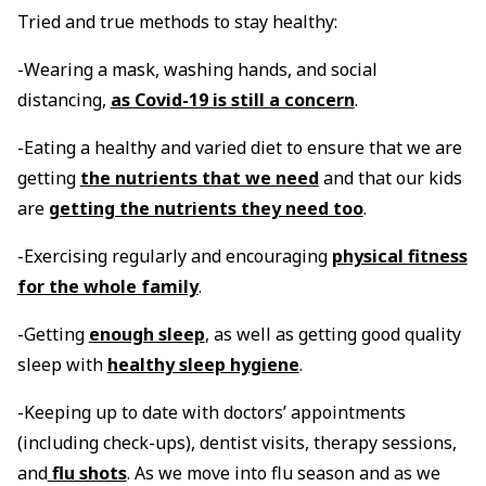
Tried and true methods to stay healthy:
-Wearing a mask, washing hands, and social
distancing,
as Covid-19 is still a concern
.
-Eating a healthy and varied diet to ensure that we are
getting
the nutrients that we need
and that our kids
are
getting the nutrients they need too
.
-Exercising regularly and encouraging
physical fitness
for the whole family
.
-Getting
enough sleep
, as well as getting good quality
sleep with
healthy sleep hygiene
.
-Keeping up to date with doctors’ appointments
(including check-ups), dentist visits, therapy sessions,
and
flu shots
. As we move into flu season and as we