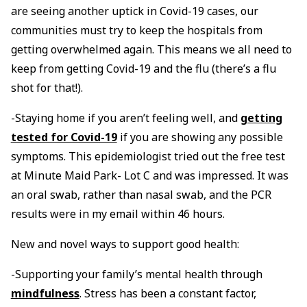
are seeing another uptick in Covid-19 cases, our
communities must try to keep the hospitals from
getting overwhelmed again. This means we all need to
keep from getting Covid-19 and the flu (there’s a flu
shot for that!).
-Staying home if you aren’t feeling well, and
getting
tested for Covid-19
if you are showing any possible
symptoms. This epidemiologist tried out the free test
at Minute Maid Park- Lot C and was impressed. It was
an oral swab, rather than nasal swab, and the PCR
results were in my email within 46 hours.
New and novel ways to support good health:
-Supporting your family’s mental health through
mindfulness
. Stress has been a constant factor,