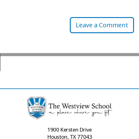
Leave a Comment
1900 Kersten Drive
Houston, TX 77043