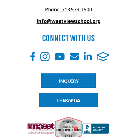
Phone: 713.973-1900
info@westviewschool.org
CONNECT WITH US
INQUIRY
THERAPIES