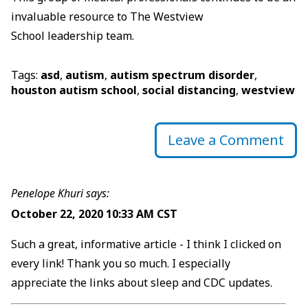
invaluable resource to The Westview
School leadership team.
Tags:
asd
,
autism
,
autism spectrum disorder
,
houston autism school
,
social distancing
,
westview
Leave a Comment
Penelope Khuri says:
October 22, 2020 10:33 AM CST
Such a great, informative article - I think I clicked on
every link! Thank you so much. I especially
appreciate the links about sleep and CDC updates.