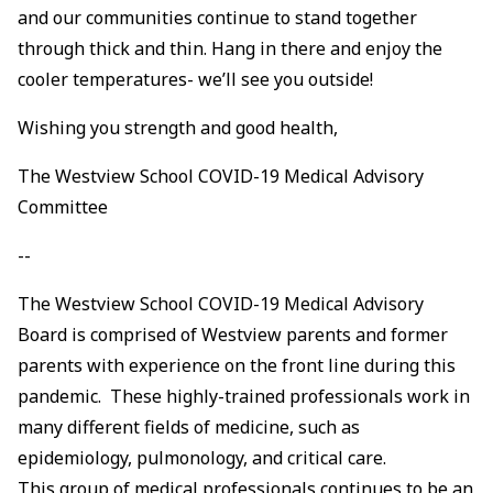
and our communities continue to stand together
through thick and thin. Hang in there and enjoy the
cooler temperatures- we’ll see you outside!
Wishing you strength and good health,
The Westview School COVID-19 Medical Advisory
Committee
--
The Westview School COVID-19 Medical Advisory
Board is comprised of Westview parents and former
parents with experience on the front line during this
pandemic. These highly-trained professionals work in
many different fields of medicine, such as
epidemiology, pulmonology, and critical care.
This group of medical professionals continues to be an