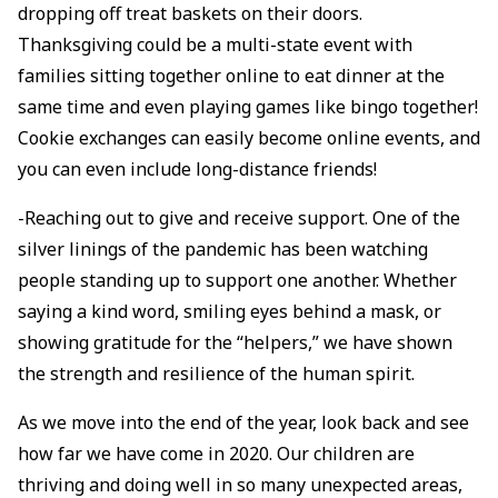
dropping off treat baskets on their doors.
Thanksgiving could be a multi-state event with
families sitting together online to eat dinner at the
same time and even playing games like bingo together!
Cookie exchanges can easily become online events, and
you can even include long-distance friends!
-Reaching out to give and receive support. One of the
silver linings of the pandemic has been watching
people standing up to support one another. Whether
saying a kind word, smiling eyes behind a mask, or
showing gratitude for the “helpers,” we have shown
the strength and resilience of the human spirit.
As we move into the end of the year, look back and see
how far we have come in 2020. Our children are
thriving and doing well in so many unexpected areas,