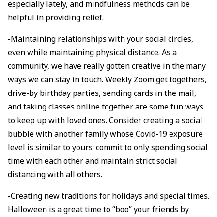
especially lately, and mindfulness methods can be
helpful in providing relief.
-Maintaining relationships with your social circles,
even while maintaining physical distance. As a
community, we have really gotten creative in the many
ways we can stay in touch. Weekly Zoom get togethers,
drive-by birthday parties, sending cards in the mail,
and taking classes online together are some fun ways
to keep up with loved ones. Consider creating a social
bubble with another family whose Covid-19 exposure
level is similar to yours; commit to only spending social
time with each other and maintain strict social
distancing with all others.
-Creating new traditions for holidays and special times.
Halloween is a great time to “boo” your friends by