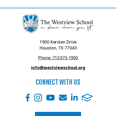
1900 Kersten Drive
Houston, TX 77043
Phone: 713.973-1900
info@westviewschool.org
CONNECT WITH US