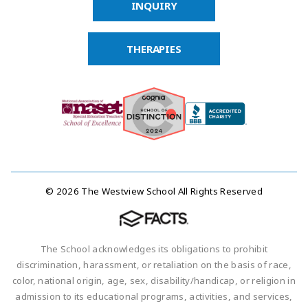
INQUIRY
THERAPIES
© 2026 The Westview School All Rights Reserved
The School acknowledges its obligations to prohibit
discrimination, harassment, or retaliation on the basis of race,
color, national origin, age, sex, disability/handicap, or religion in
admission to its educational programs, activities, and services,