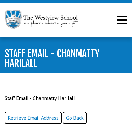
STAFF EMAIL - CHANMATTY
HARILALL
Staff Email - Chanmatty Harilall