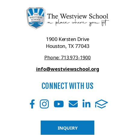
1900 Kersten Drive
Houston, TX 77043
Phone: 713.973-1900
info@westviewschool.org
CONNECT WITH US
INQUIRY