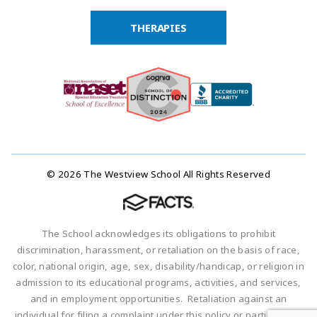
THERAPIES
© 2026 The Westview School All Rights Reserved
The School acknowledges its obligations to prohibit
discrimination, harassment, or retaliation on the basis of race,
color, national origin, age, sex, disability/handicap, or religion in
admission to its educational programs, activities, and services,
and in employment opportunities. Retaliation against an
individual for filing a complaint under this policy or participating