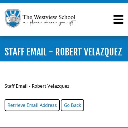
STAFF EMAIL - ROBERT VELAZQUEZ
Staff Email - Robert Velazquez