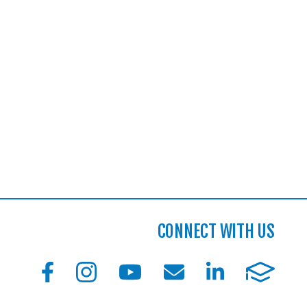
CONNECT WITH US