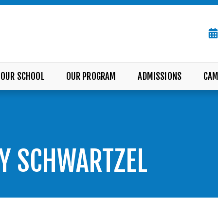
OUR SCHOOL
OUR PROGRAM
ADMISSIONS
CAM
LY SCHWARTZEL