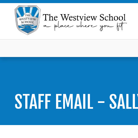
STAFF EMAIL - SAL