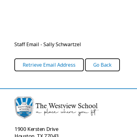
Staff Email - Sally Schwartzel
1900 Kersten Drive
Houston, TX 77043