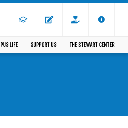
PUS LIFE
SUPPORT US
THE STEWART CENTER