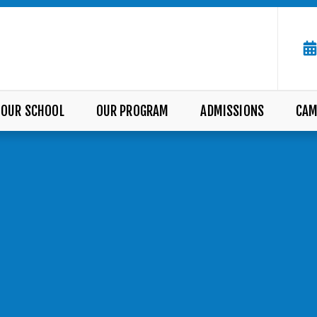
OUR SCHOOL
OUR PROGRAM
ADMISSIONS
CAM