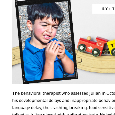
The behavioral therapist who assessed Julian in Oct
his developmental delays and inappropriate behaviors
language delay; the crashing, breaking, food sensitiv
talked as Julian played with a vibrating train. He held