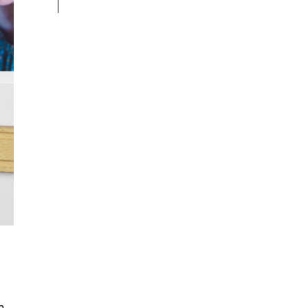
t
I
n