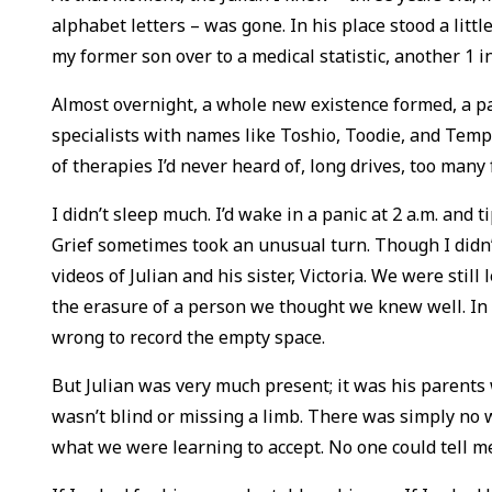
alphabet letters – was gone. In his place stood a littl
my former son over to a medical statistic, another 1 i
Almost overnight, a whole new existence formed, a para
specialists with names like Toshio, Toodie, and Temp
of therapies I’d never heard of, long drives, too many
I didn’t sleep much. I’d wake in a panic at 2 a.m. and 
Grief sometimes took an unusual turn. Though I didn
videos of Julian and his sister, Victoria. We were stil
the erasure of a person we thought we knew well. In e
wrong to record the empty space.
But Julian was very much present; it was his parents 
wasn’t blind or missing a limb. There was simply no 
what we were learning to accept. No one could tell m