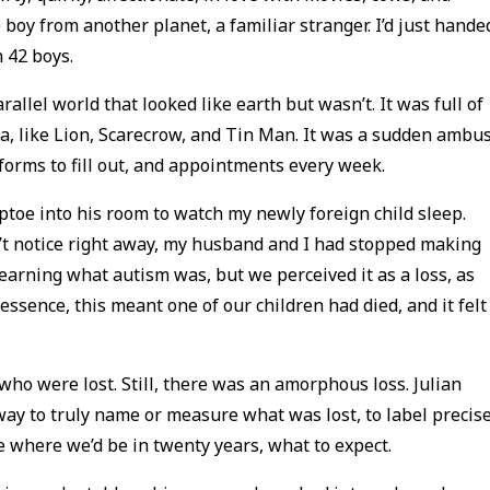
e boy from another planet, a familiar stranger. I’d just hande
n 42 boys.
llel world that looked like earth but wasn’t. It was full of
a, like Lion, Scarecrow, and Tin Man. It was a sudden ambu
 forms to fill out, and appointments every week.
tiptoe into his room to watch my newly foreign child sleep.
’t notice right away, my husband and I had stopped making
l learning what autism was, but we perceived it as a loss, as
ssence, this meant one of our children had died, and it felt
who were lost. Still, there was an amorphous loss. Julian
way to truly name or measure what was lost, to label precise
e where we’d be in twenty years, what to expect.