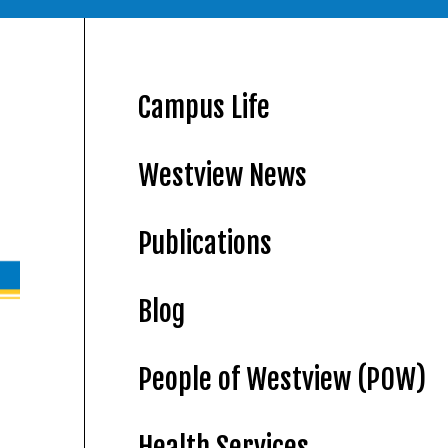
Campus Life
Westview News
Publications
Blog
People of Westview (POW)
Health Services