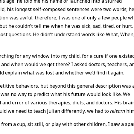
 his age, he told me his name or launched into a slurred
 old, his longest self-composed sentences were two words; h
tion was awful; therefore, I was one of only a few people w
but he couldn’t tell me when he was sick, sad, tired, or hurt.
most questions. He didn’t understand words like What, When
ching for any window into my child, for a cure if one existed
and when would we get there? I asked doctors, teachers, a
uld explain what was lost and whether we’d find it again.
titive behaviors, but beyond this general description was 
 was no way to predict what his future would look like. We
 and error of various therapies, diets, and doctors. His brai
uld we need to teach Julian differently, we had to
relearn
hi
rom a cup, sit still, or play with other children, I saw a spa