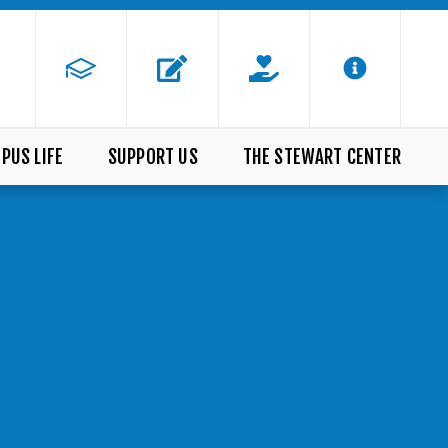
PUS LIFE
SUPPORT US
THE STEWART CENTER