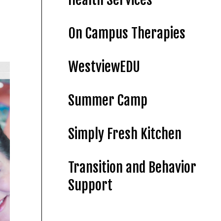
On Campus Therapies
WestviewEDU
Summer Camp
Simply Fresh Kitchen
Transition and Behavior
Support