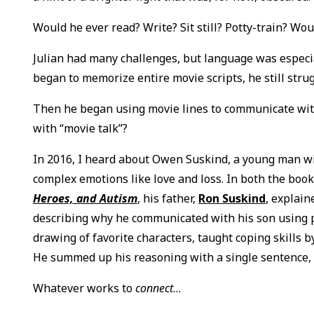
Would he ever read? Write? Sit still? Potty-train? W
Julian had many challenges, but language was especia
began to memorize entire movie scripts, he still str
Then he began using movie lines to communicate with 
with “movie talk”?
In 2016, I heard about Owen Suskind, a young man w
complex emotions like love and loss. In both the boo
Heroes, and Autism
, his father,
Ron Suskind
, explai
describing why he communicated with his son using p
drawing of favorite characters, taught coping skills b
He summed up his reasoning with a single sentence,
Whatever works to
connect
…