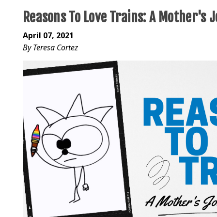
Reasons To Love Trains: A Mother's 
April 07, 2021
By Teresa Cortez