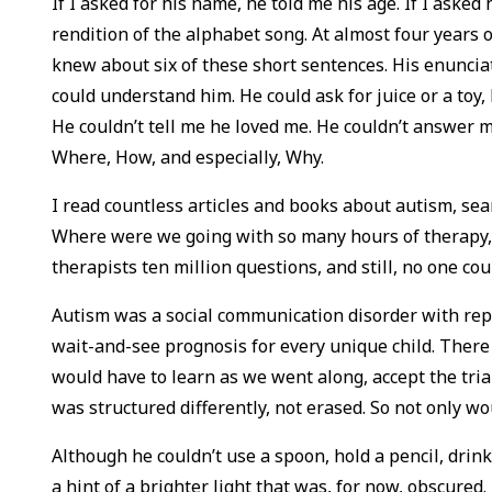
If I asked for his name, he told me his age. If I asked
rendition of the alphabet song. At almost four years
knew about six of these short sentences. His enuncia
could understand him. He could ask for juice or a toy, 
He couldn’t tell me he loved me. He couldn’t answer 
Where, How, and especially, Why.
I read countless articles and books about autism, sear
Where were we going with so many hours of therapy, 
therapists ten million questions, and still, no one co
Autism was a social communication disorder with repe
wait-and-see prognosis for every unique child. There
would have to learn as we went along, accept the trial
was structured differently, not erased. So not only wo
Although he couldn’t use a spoon, hold a pencil, drink f
a hint of a brighter light that was, for now, obscured.