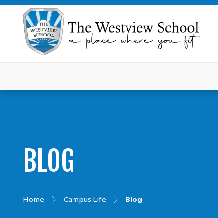
BLOG
Home
Campus Life
Blog