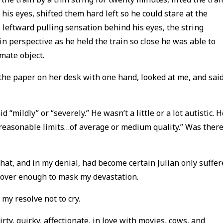
 his eyes, shifted them hard left so he could stare at the
e leftward pulling sensation behind his eyes, the string
in perspective as he held the train so close he was able to
mate object.
the paper on her desk with one hand, looked at me, and said
“mildly” or “severely.” He wasn’t a little or a lot autistic. H
 reasonable limits…of average or medium quality.” Was ther
that, and in my denial, had become certain Julian only suffe
cover enough to mask my devastation.
 my resolve not to cry.
irty, quirky, affectionate, in love with movies, cows, and