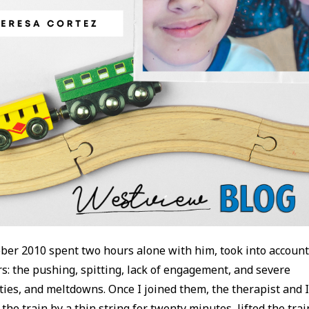
ober 2010 spent two hours alone with him, took into accoun
: the pushing, spitting, lack of engagement, and severe
ities, and meltdowns. Once I joined them, the therapist and 
 the train by a thin string for twenty minutes, lifted the trai