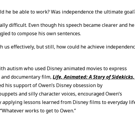
ould he be able to work? Was independence the ultimate goal
lly difficult. Even though his speech became clearer and he
uggled to compose his own sentences.
us effectively, but still, how could he achieve independen
ith autism who used Disney animated movies to express
k and documentary film,
Life, Animated: A Story of Sidekicks,
ned his support of Owen’s Disney obsession by
uppets and silly character voices, encouraged Owen’s
y applying lessons learned from Disney films to everyday lif
 “Whatever works to get to Owen.”