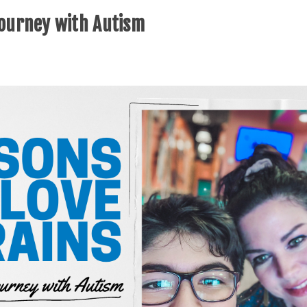
Journey with Autism