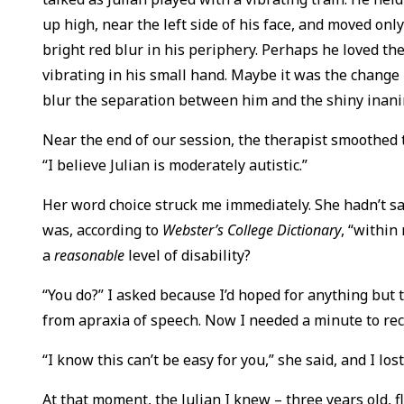
up high, near the left side of his face, and moved only
bright red blur in his periphery. Perhaps he loved th
vibrating in his small hand. Maybe it was the change 
blur the separation between him and the shiny inani
Near the end of our session, the therapist smoothed 
“I believe Julian is moderately autistic.”
Her word choice struck me immediately. She hadn’t said 
was, according to
Webster’s College Dictionary
, “within
a
reasonable
level of disability?
“You do?” I asked because I’d hoped for anything but 
from apraxia of speech. Now I needed a minute to re
“I know this can’t be easy for you,” she said, and I lost
At that moment, the Julian I knew – three years old, fl