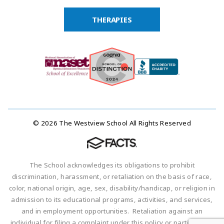
THERAPIES
© 2026 The Westview School All Rights Reserved
The School acknowledges its obligations to prohibit
discrimination, harassment, or retaliation on the basis of race,
color, national origin, age, sex, disability/handicap, or religion in
admission to its educational programs, activities, and services,
and in employment opportunities. Retaliation against an
individual for filing a complaint under this policy or participating