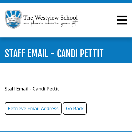
STAFF EMAIL - CANDI PETTIT
Staff Email - Candi Pettit