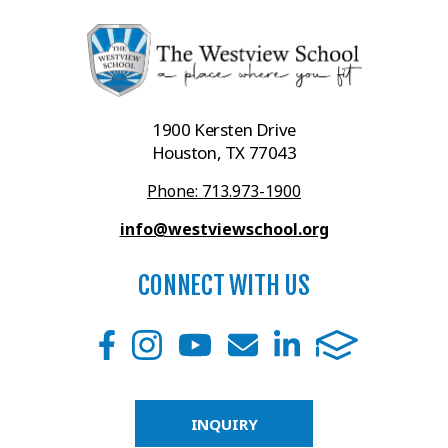
1900 Kersten Drive
Houston, TX 77043
Phone: 713.973-1900
info@westviewschool.org
CONNECT WITH US
INQUIRY