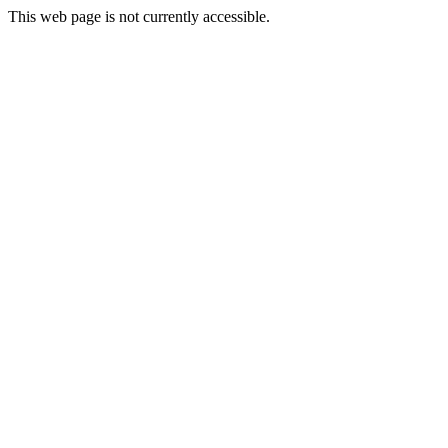
This web page is not currently accessible.