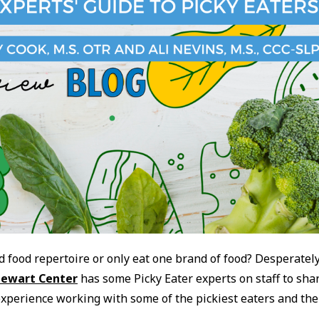
d food repertoire or only eat one brand of food? Desperatel
tewart Center
has some Picky Eater experts on staff to sha
experience working with some of the pickiest eaters and the