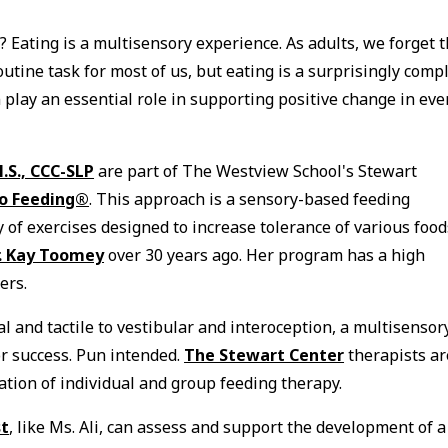
? Eating is a multisensory experience. As adults, we forget 
outine task for most of us, but eating is a surprisingly comp
 play an essential role in supporting positive change in eve
.S., CCC-SLP
are part of The Westview School's Stewart
to Feeding®
. This approach is a sensory-based feeding
of exercises designed to increase tolerance of various food
r. Kay Toomey
over 30 years ago. Her program has a high
ters.
 and tactile to vestibular and interoception, a multisensor
or success. Pun intended.
The Stewart Center
therapists ar
ation of individual and group feeding therapy.
st
, like Ms. Ali, can assess and support the development of a