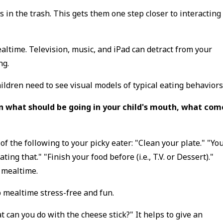
 in the trash. This gets them one step closer to interacting
ealtime. Television, music, and iPad can detract from your
ing.
hildren need to see visual models of typical eating behaviors
 what should be going in your child's mouth, what com
 of the following to your picky eater: "Clean your plate." "Yo
ing that." "Finish your food before (i.e., T.V. or Dessert)."
g mealtime.
 mealtime stress-free and fun.
at can you do with the cheese stick?" It helps to give an