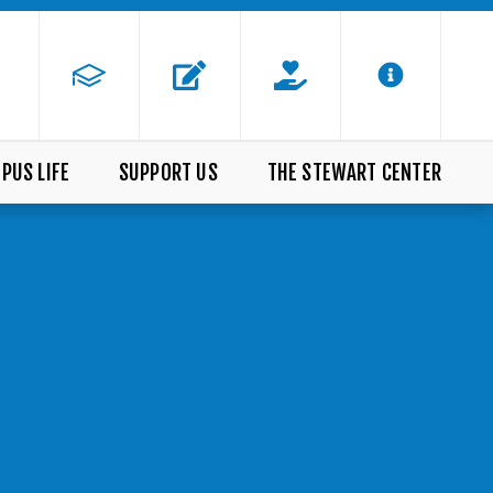
PUS LIFE
SUPPORT US
THE STEWART CENTER