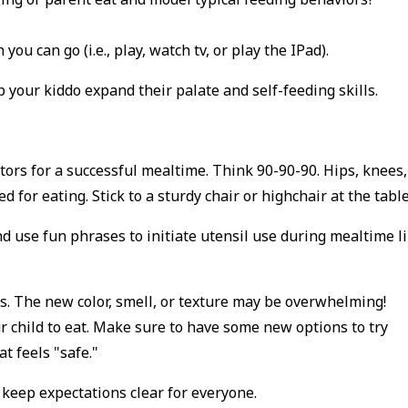
ou can go (i.e., play, watch tv, or play the IPad).
p your kiddo expand their palate and self-feeding skills.
ctors for a successful mealtime. Think 90-90-90. Hips, knees,
for eating. Stick to a sturdy chair or highchair at the tabl
nd use fun phrases to initiate utensil use during mealtime l
ds. The new color, smell, or texture may be overwhelming!
ur child to eat. Make sure to have some new options to try
at feels "safe."
 keep expectations clear for everyone.