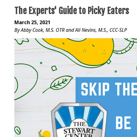
The Experts' Guide to Picky Eaters
March 25, 2021
By Abby Cook, M.S. OTR and Ali Nevins, M.S., CCC-SLP