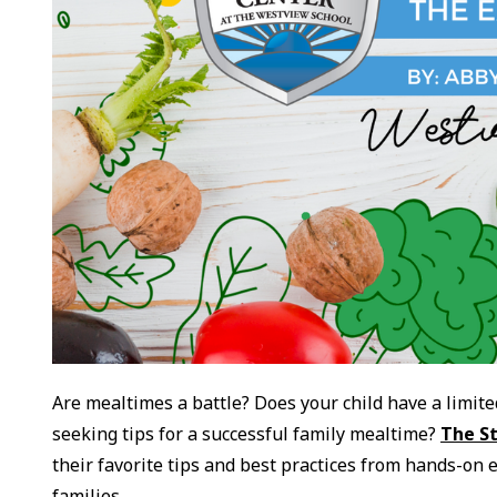
Are mealtimes a battle? Does your child have a limite
seeking tips for a successful family mealtime?
The S
their favorite tips and best practices from hands-on 
families.