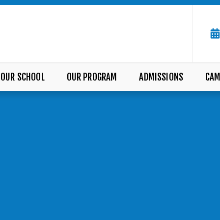
OUR SCHOOL
OUR PROGRAM
ADMISSIONS
CAM