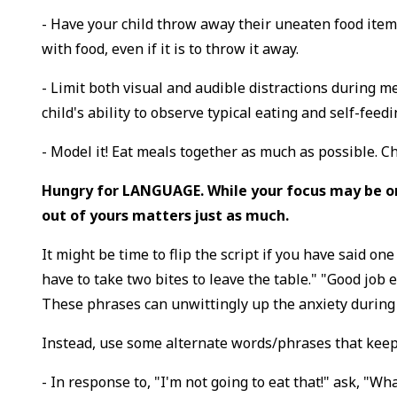
- Have your child throw away their uneaten food items
with food, even if it is to throw it away.
- Limit both visual and audible distractions during m
child's ability to observe typical eating and self-feed
- Model it! Eat meals together as much as possible. C
Hungry for LANGUAGE. While your focus may be on
out of yours matters just as much.
It might be time to flip the script if you have said one
have to take two bites to leave the table." "Good job eat
These phrases can unwittingly up the anxiety durin
Instead, use some alternate words/phrases that keep
- In response to, "I'm not going to eat that!" ask, "Wh