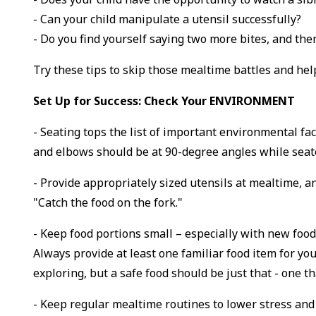
- Can your child manipulate a utensil successfully?
- Do you find yourself saying two more bites, and then y
Try these tips to skip those mealtime battles and hel
Set Up for Success: Check Your ENVIRONMENT
- Seating tops the list of important environmental fa
and elbows should be at 90-degree angles while seated 
- Provide appropriately sized utensils at mealtime, a
"Catch the food on the fork."
- Keep food portions small – especially with new foo
Always provide at least one familiar food item for yo
exploring, but a safe food should be just that - one th
- Keep regular mealtime routines to lower stress and