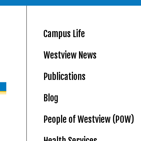
Campus Life
Westview News
Publications
Blog
People of Westview (POW)
Health Services