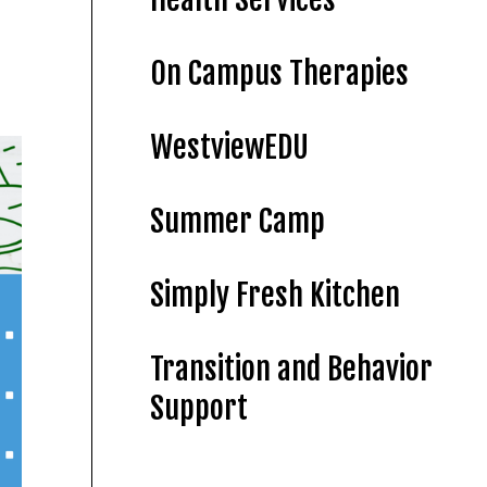
On Campus Therapies
WestviewEDU
Summer Camp
Simply Fresh Kitchen
Transition and Behavior
Support