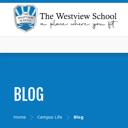
BLOG
Home
Campus Life
Blog