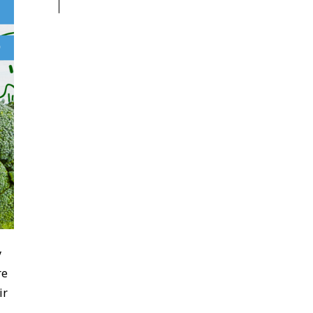
y
re
ir