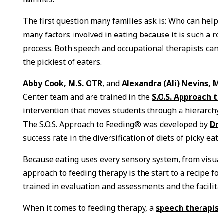
The first question many families ask is: Who can help
many factors involved in eating because it is such a r
process. Both speech and occupational therapists can
the pickiest of eaters.
Abby Cook, M.S. OTR
, and
Alexandra (Ali) Nevins, M
Center team and are trained in the
S.O.S. Approach 
intervention that moves students through a hierarchy 
The S.O.S. Approach to Feeding® was developed by
D
success rate in the diversification of diets of picky ea
Because eating uses every sensory system, from visual
approach to feeding therapy is the start to a recipe f
trained in evaluation and assessments and the facilit
When it comes to feeding therapy, a
speech therapi