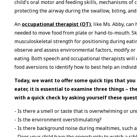
child's oral motor and feeding skills, mechanisms of 
protecting the airway during the swallow, biting, an
An
occupational therapist (OT)
, like Ms. Abby, can
needed to move food from plate or hand-to-mouth. Skil
musculoskeletal strength for positioning during eatin
observe and assess environmental factors, modify or
eating. Both speech and occupational therapists will 
food aversions to identify how to best help an individ
Today, we want to offer some quick tips that yo
eater, it is essential to examine three things – 
with a quick check by asking yourself these quest
- Is there a smell or taste that is overwhelming or u
- Is the environment overstimulating?
- Is there background noise during mealtimes, such a
- Does your child have the opportunity to watch a sib