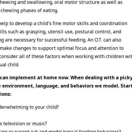
chewing and swallowing, oral motor structure as well as
d chewing phases of eating.
 help to develop a child's fine motor skills and coordination
ls such as grasping, utensil use, postural control, and
g are necessary for successful feeding. An O.T. can also
 make changes to support optimal focus and attention to
consider all of these factors when working with children wi
ual child.
u can implement at home now. When dealing with a pick
the environment, language, and behaviors we model. Star
ions:
nderwhelming to your child?
s television or music?
ling or parent eat and model typical feeding behaviors?