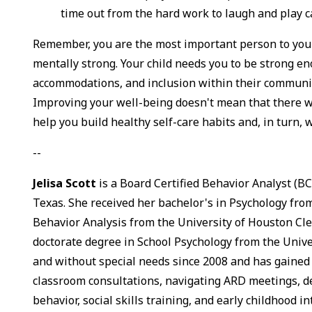
time out from the hard work to laugh and play ca
Remember, you are the most important person to your 
mentally strong. Your child needs you to be strong en
accommodations, and inclusion within their communit
Improving your well-being doesn't mean that there wo
help you build healthy self-care habits and, in turn, 
--
Jelisa Scott
is a Board Certified Behavior Analyst (BC
Texas. She received her bachelor's in Psychology from
Behavior Analysis from the University of Houston Clea
doctorate degree in School Psychology from the Unive
and without special needs since 2008 and has gained
classroom consultations, navigating ARD meetings, d
behavior, social skills training, and early childhood i