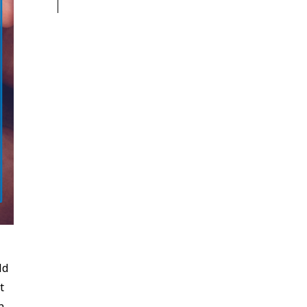
ld
t
n