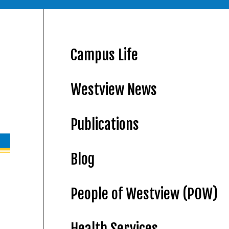
Campus Life
Westview News
Publications
Blog
People of Westview (POW)
Health Services