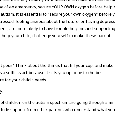
 case of an emergency, secure YOUR OWN oxygen before helpi
h autism, it is essential to "secure your own oxygen" before 
tressed, feeling anxious about the future, or having depres
ment, are more likely to have trouble helping and supportin
to help your child, challenge yourself to make these parent
t pour." Think about the things that fill your cup, and make
s a selfless act because it sets you up to be in the best
re for your child's needs.
y.
 of children on the autism spectrum are going through simil
 include support from other parents who understand what yo