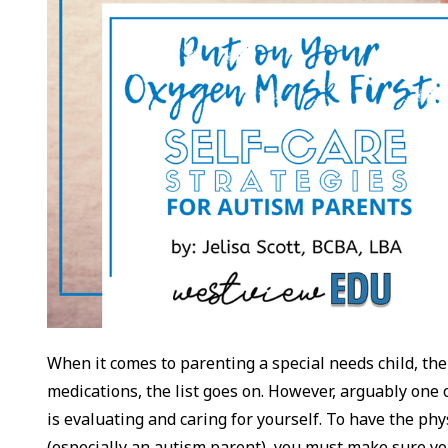
When it comes to parenting a special needs child, the
medications, the list goes on. However, arguably one o
is evaluating and caring for yourself. To have the phys
(especially an autism parent), you must make sure y