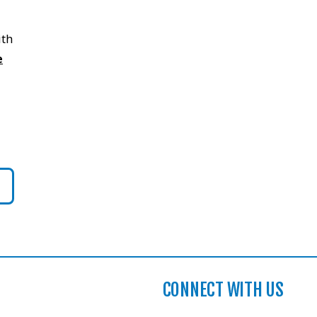
ith
e
CONNECT WITH US