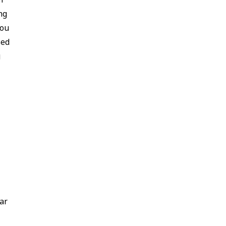
ng
you
sed
g
ar
u