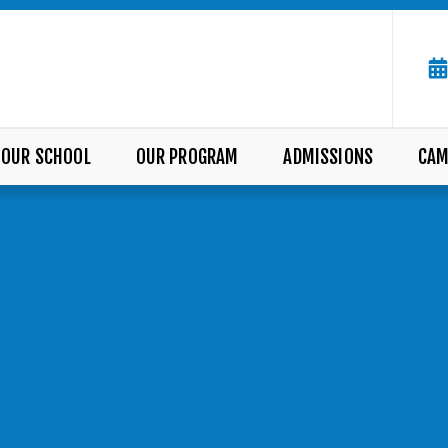
OUR SCHOOL
OUR PROGRAM
ADMISSIONS
CAM