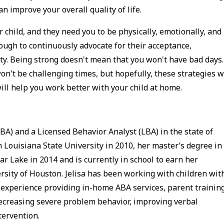
n improve your overall quality of life.
child, and they need you to be physically, emotionally, and
ough to continuously advocate for their acceptance,
y. Being strong doesn't mean that you won't have bad days.
n't be challenging times, but hopefully, these strategies wi
will help you work better with your child at home.
BA) and a Licensed Behavior Analyst (LBA) in the state of
 Louisiana State University in 2010, her master’s degree in
r Lake in 2014 and is currently in school to earn her
rsity of Houston. Jelisa has been working with children wit
 experience providing in-home ABA services, parent training
ecreasing severe problem behavior, improving verbal
ntervention.