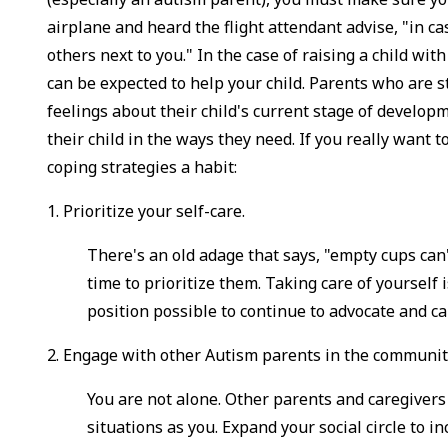
airplane and heard the flight attendant advise, "in
others next to you." In the case of raising a child wit
can be expected to help your child. Parents who are s
feelings about their child's current stage of develop
their child in the ways they need. If you really want 
coping strategies a habit:
1. Prioritize your self-care.
There's an old adage that says, "empty cups can'
time to prioritize them. Taking care of yourself i
position possible to continue to advocate and ca
2. Engage with other Autism parents in the communit
You are not alone. Other parents and caregivers
situations as you. Expand your social circle to