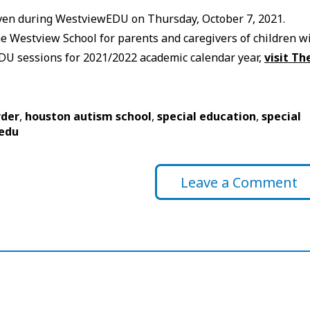
iven during WestviewEDU on Thursday, October 7, 2021.
 Westview School for parents and caregivers of children w
wEDU sessions for 2021/2022 academic calendar year,
visit Th
rder
,
houston autism school
,
special education
,
special
edu
Leave a Comment