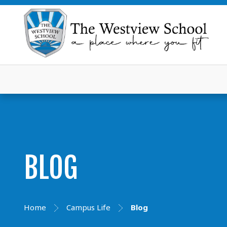
BLOG
Home
Campus Life
Blog