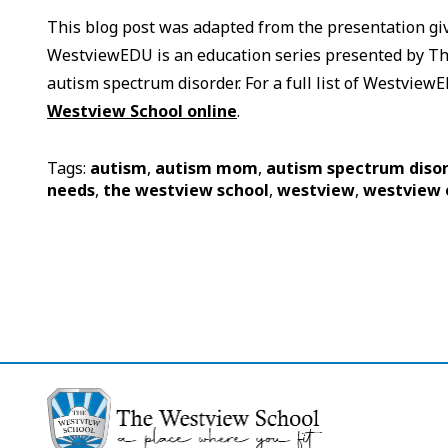
This blog post was adapted from the presentation g
WestviewEDU is an education series presented by The
autism spectrum disorder. For a full list of Westvie
Westview School online
.
Tags:
autism
,
autism mom
,
autism spectrum diso
needs
,
the westview school
,
westview
,
westview 