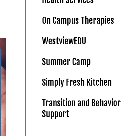
On Campus Therapies
WestviewEDU
Summer Camp
Simply Fresh Kitchen
Transition and Behavior
Support