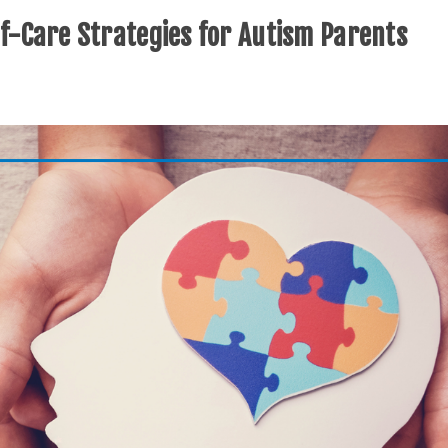
lf-Care Strategies for Autism Parents