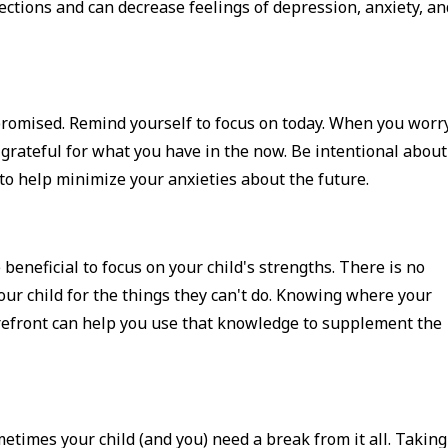
ctions and can decrease feelings of depression, anxiety, an
 promised. Remind yourself to focus on today. When you worr
 grateful for what you have in the now. Be intentional about
 to help minimize your anxieties about the future.
 beneficial to focus on your child's strengths. There is no
our child for the things they can't do. Knowing where your
orefront can help you use that knowledge to supplement the
etimes your child (and you) need a break from it all. Taking