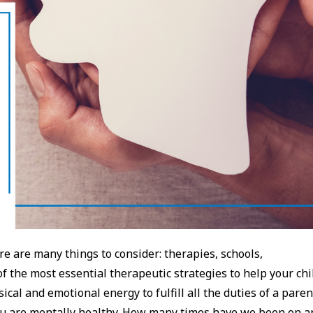
re are many things to consider: therapies, schools,
f the most essential therapeutic strategies to help your chi
ical and emotional energy to fulfill all the duties of a paren
ou are mentally healthy. How many times have we been on a