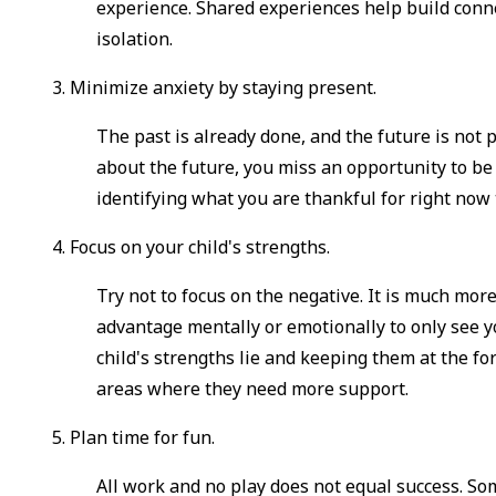
experience. Shared experiences help build conne
isolation.
3. Minimize anxiety by staying present.
The past is already done, and the future is not
about the future, you miss an opportunity to be
identifying what you are thankful for right now
4. Focus on your child's strengths.
Try not to focus on the negative. It is much more
advantage mentally or emotionally to only see y
child's strengths lie and keeping them at the f
areas where they need more support.
5. Plan time for fun.
All work and no play does not equal success. Som