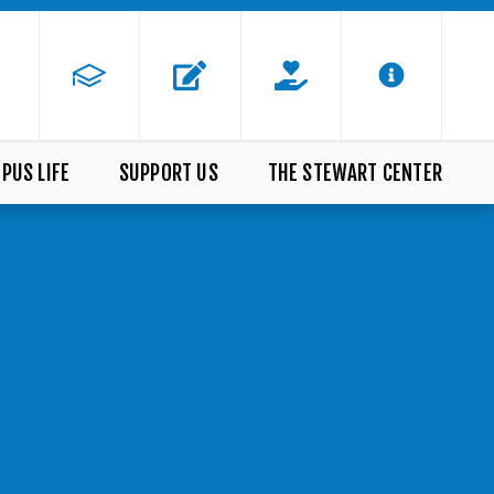
PUS LIFE
SUPPORT US
THE STEWART CENTER