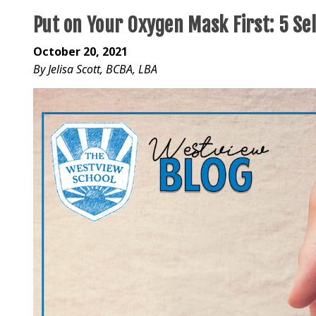
Put on Your Oxygen Mask First: 5 Se
October 20, 2021
By Jelisa Scott, BCBA, LBA