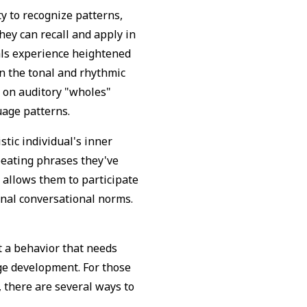
ty to recognize patterns,
hey can recall and apply in
uals experience heightened
n the tonal and rhythmic
s on auditory "wholes"
guage patterns.
stic individual's inner
peating phrases they've
 allows them to participate
tional conversational norms.
t a behavior that needs
ge development. For those
, there are several ways to