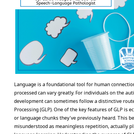
Language is a foundational tool for human connection
processed can vary greatly. For individuals on the a
development can sometimes follow a distinctive rout
Processing (GLP). One of the key features of GLP is 
or language chunks they've previously heard. This b
misunderstood as meaningless repetition, actually pla