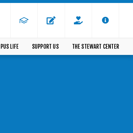
PUS LIFE
SUPPORT US
THE STEWART CENTER