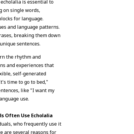
cholalia is essential to
g on single words,
blocks for language.
cues and language patterns.
hrases, breaking them down
 unique sentences.
earn the rhythm and
ons and experiences that
xible, self-generated
t's time to go to bed,"
ntences, like "I want my
language use.
ls Often Use Echolalia
duals, who frequently use it
e are several reasons for