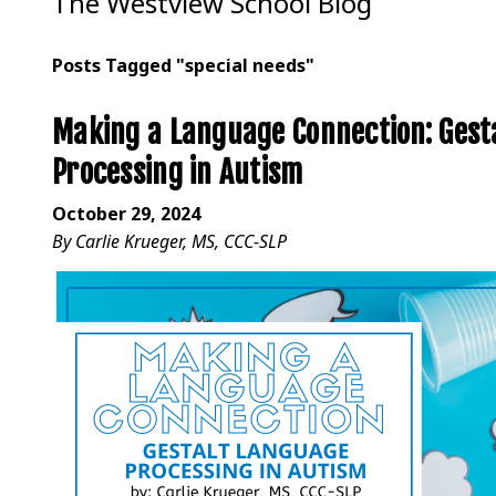
The Westview School Blog
Posts Tagged "special needs"
Making a Language Connection: Gest
Processing in Autism
October 29, 2024
By Carlie Krueger, MS, CCC-SLP