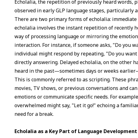
Echolalia, the repetition of previously heard words, p
observed in early GLP language stages, particularly a
There are two primary forms of echolalia: immediate
echolalia involves the instant repetition of recently 
way of processing language or mirroring the emotion
interaction. For instance, if someone asks, "Do you w
individual might respond by repeating, "Do you want 
directly answering. Delayed echolalia, on the other 
heard in the past—sometimes days or weeks earlier—
This is commonly referred to as scripting. These ph
movies, TV shows, or previous conversations and can
emotions or communicate specific needs. For example,
overwhelmed might say, "Let it go!" echoing a familiar
need for a break.
Echolalia as a Key Part of Language Development