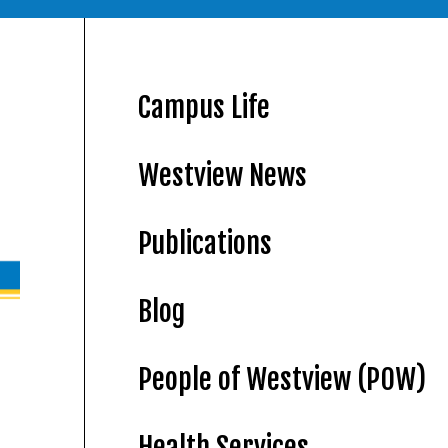
Campus Life
Westview News
Publications
Blog
People of Westview (POW)
Health Services