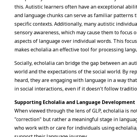
this. Autistic learners often have an exceptional abili
and language chunks can serve as familiar patterns t
specific contexts. Additionally, many autistic individ
sensory awareness, which may cause them to focus o
aspects of language over individual words. This focu
makes echolalia an effective tool for processing lan
Socially, echolalia can bridge the gap between an auti
world and the expectations of the social world. By re
heard, they are engaging with language in a way that
in social interactions, even if it doesn't follow tradi
Supporting Echolalia and Language Development
When viewed through the lens of GLP, echolalia is no
"correction" but rather a meaningful stage in langua
who work with or care for individuals using echolalia
support their language journey.