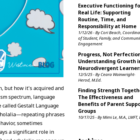
Executive Functioning f
Real Life: Supporting
Routine, Time, and
Responsibility at Home
1/12/26 - By Cori Beach, Coordina
of Student, Family, and Communi
Engagement
Progress, Not Perfection
Understanding Growth i
Neurodivergent Learner
12/5/25 - By Ceara Wainwright-
Herod, M.Ed.
, but how it's acquired and
Finding Strength Togeth
utism spectrum, language
The Effectiveness and
Benefits of Parent Supp
e called Gestalt Language
Groups
echolalia—repeating phrases
10/17/25 - By Mimi Le, M.A., LMFT,
ehavior, sometimes
ys a significant role in