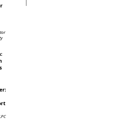
or
tor
ty
:
n
s
er:
ort
 LPC