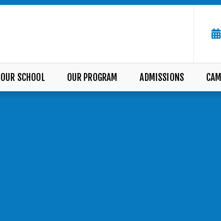
OUR SCHOOL
OUR PROGRAM
ADMISSIONS
CAM