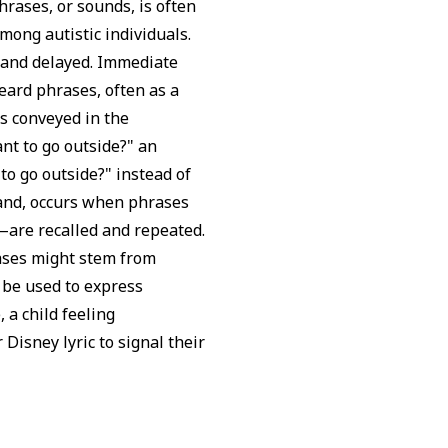
hrases, or sounds, is often
mong autistic individuals.
 and delayed. Immediate
heard phrases, often as a
s conveyed in the
ant to go outside?" an
to go outside?" instead of
hand, occurs when phrases
are recalled and repeated.
rases might stem from
 be used to express
 a child feeling
 Disney lyric to signal their