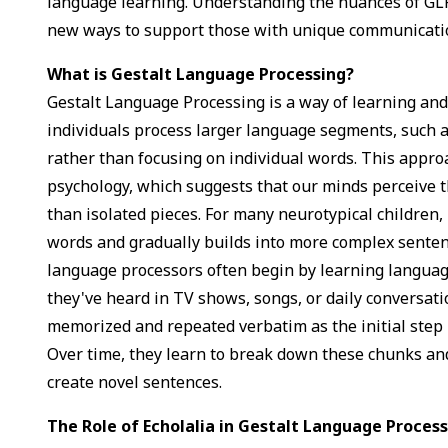
language learning. Understanding the nuances of GL
new ways to support those with unique communicati
What is Gestalt Language Processing?
Gestalt Language Processing is a way of learning an
individuals process larger language segments, such 
rather than focusing on individual words. This appro
psychology, which suggests that our minds perceive t
than isolated pieces. For many neurotypical children,
words and gradually builds into more complex sentenc
language processors often begin by learning langu
they've heard in TV shows, songs, or daily conversat
memorized and repeated verbatim as the initial step 
Over time, they learn to break down these chunks and
create novel sentences.
The Role of Echolalia in Gestalt Language Proces