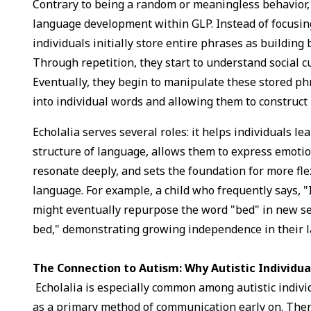
Contrary to being a random or meaningless behavior, e
language development within GLP. Instead of focusin
individuals initially store entire phrases as building 
Through repetition, they start to understand social 
Eventually, they begin to manipulate these stored p
into individual words and allowing them to construct
Echolalia serves several roles: it helps individuals l
structure of language, allows them to express emoti
resonate deeply, and sets the foundation for more fle
language. For example, a child who frequently says, "I
might eventually repurpose the word "bed" in new se
bed," demonstrating growing independence in their 
The Connection to Autism: Why Autistic Individua
Echolalia is especially common among autistic indivi
as a primary method of communication early on. Ther