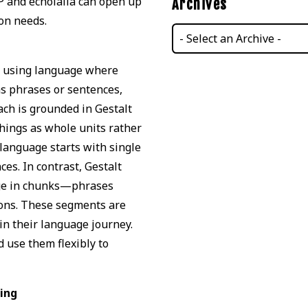
P and echolalia can open up
Archives
on needs.
d using language where
as phrases or sentences,
ach is grounded in Gestalt
hings as whole units rather
 language starts with single
es. In contrast, Gestalt
age in chunks—phrases
ions. These segments are
in their language journey.
 use them flexibly to
sing