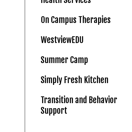
On Campus Therapies
WestviewEDU
Summer Camp
Simply Fresh Kitchen
Transition and Behavior
Support