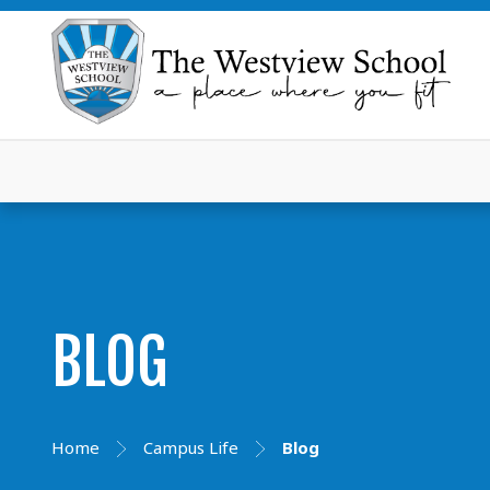
BLOG
Home
Campus Life
Blog