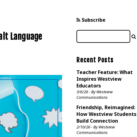
Subscribe
alt Language
Recent Posts
Teacher Feature: What
Inspires Westview
Educators
3/6/26 - By Westview
Communications
Friendship, Reimagined:
How Westview Students
Build Connection
2/10/26 - By Westview
Communications