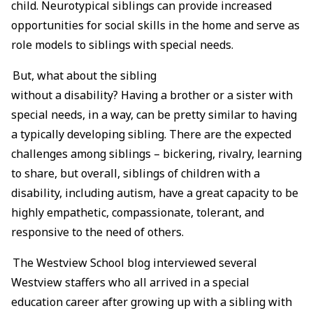
child. Neurotypical siblings can provide increased
opportunities for social skills in the home and serve as
role models to siblings with special needs.
But, what about the sibling
without a disability? Having a brother or a sister with
special needs, in a way, can be pretty similar to having
a typically developing sibling. There are the expected
challenges among siblings – bickering, rivalry, learning
to share, but overall, siblings of children with a
disability, including autism, have a great capacity to be
highly empathetic, compassionate, tolerant, and
responsive to the need of others.
The Westview School blog interviewed several
Westview staffers who all arrived in a special
education career after growing up with a sibling with