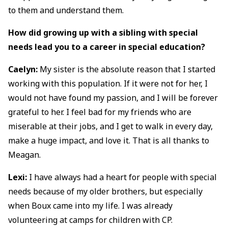
to them and understand them.
How did growing up with a sibling with special
needs lead you to a career in special education?
Caelyn:
My sister is the absolute reason that I started
working with this population. If it were not for her, I
would not have found my passion, and I will be forever
grateful to her. I feel bad for my friends who are
miserable at their jobs, and I get to walk in every day,
make a huge impact, and love it. That is all thanks to
Meagan.
Lexi:
I have always had a heart for people with special
needs because of my older brothers, but especially
when Boux came into my life. I was already
volunteering at camps for children with CP.