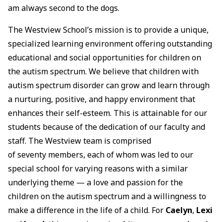
am always second to the dogs.
The Westview School’s mission is to provide a unique,
specialized learning environment offering outstanding
educational and social opportunities for children on
the autism spectrum. We believe that children with
autism spectrum disorder can grow and learn through
a nurturing, positive, and happy environment that
enhances their self-esteem. This is attainable for our
students because of the dedication of our faculty and
staff. The Westview team is comprised
of seventy members, each of whom was led to our
special school for varying reasons with a similar
underlying theme — a love and passion for the
children on the autism spectrum and a willingness to
make a difference in the life of a child. For
Caelyn
,
Lexi