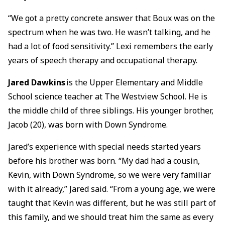
“We got a pretty concrete answer that Boux was on the
spectrum when he was two. He wasn’t talking, and he
had a lot of food sensitivity.” Lexi remembers the early
years of speech therapy and occupational therapy.
Jared Dawkins
is the Upper Elementary and Middle
School science teacher at The Westview School. He is
the middle child of three siblings. His younger brother,
Jacob (20), was born with Down Syndrome.
Jared’s experience with special needs started years
before his brother was born. “My dad had a cousin,
Kevin, with Down Syndrome, so we were very familiar
with it already,” Jared said. “From a young age, we were
taught that Kevin was different, but he was still part of
this family, and we should treat him the same as every