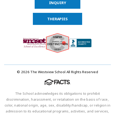
INQUIRY
THERAPIES
© 2026 The Westview School All Rights Reserved
The School acknowledges its obligations to prohibit
discrimination, harassment, or retaliation on the basis of race,
color, national origin, age, sex, disability/handicap, or religion in
admission to its educational programs, activities, and services,