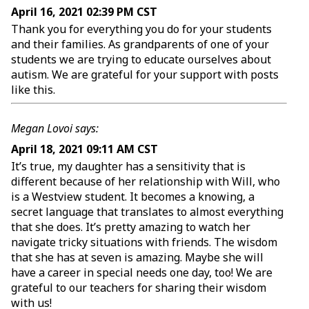
April 16, 2021 02:39 PM CST
Thank you for everything you do for your students
and their families. As grandparents of one of your
students we are trying to educate ourselves about
autism. We are grateful for your support with posts
like this.
Megan Lovoi says:
April 18, 2021 09:11 AM CST
It’s true, my daughter has a sensitivity that is
different because of her relationship with Will, who
is a Westview student. It becomes a knowing, a
secret language that translates to almost everything
that she does. It’s pretty amazing to watch her
navigate tricky situations with friends. The wisdom
that she has at seven is amazing. Maybe she will
have a career in special needs one day, too! We are
grateful to our teachers for sharing their wisdom
with us!