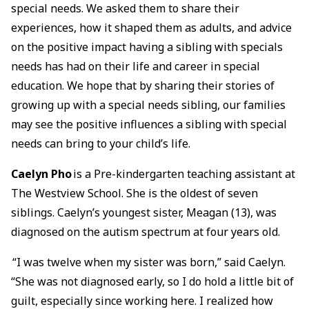
special needs. We asked them to share their
experiences, how it shaped them as adults, and advice
on the positive impact having a sibling with specials
needs has had on their life and career in special
education. We hope that by sharing their stories of
growing up with a special needs sibling, our families
may see the positive influences a sibling with special
needs can bring to your child’s life.
Caelyn Pho
is a Pre-kindergarten teaching assistant at
The Westview School. She is the oldest of seven
siblings. Caelyn’s youngest sister, Meagan (13), was
diagnosed on the autism spectrum at four years old.
“I was twelve when my sister was born,” said Caelyn.
“She was not diagnosed early, so I do hold a little bit of
guilt, especially since working here. I realized how