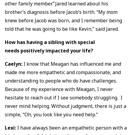
other family member.” Jared learned about his
brother’s diagnosis before Jacob’s birth. “My mom
knew before Jacob was born, and I remember being
told that he was going to be like Kevin,” said Jared.
How has having a sibling with special
needs positively impacted your life?
Caelyn:
I know that Meagan has influenced me and
made me more empathetic and compassionate, and
understanding to people who do have challenges.
Because of my experience with Meagan, I never
hesitate to reach out if I see somebody struggling. I
never mind helping. Without judgment, there is just a
simple, “Oh, you look like you need help.”
Lexi:
I have always been an empathetic person with a