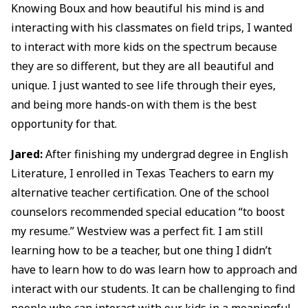
Knowing Boux and how beautiful his mind is and
interacting with his classmates on field trips, I wanted
to interact with more kids on the spectrum because
they are so different, but they are all beautiful and
unique. I just wanted to see life through their eyes,
and being more hands-on with them is the best
opportunity for that.
Jared:
After finishing my undergrad degree in English
Literature, I enrolled in Texas Teachers to earn my
alternative teacher certification. One of the school
counselors recommended special education “to boost
my resume.” Westview was a perfect fit. I am still
learning how to be a teacher, but one thing I didn’t
have to learn how to do was learn how to approach and
interact with our students. It can be challenging to find
people who can interact with our kids in a meaningful