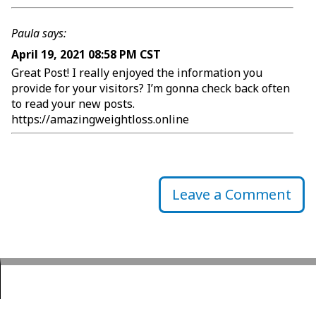
Paula says:
April 19, 2021 08:58 PM CST
Great Post! I really enjoyed the information you
provide for your visitors? I’m gonna check back often
to read your new posts.
https://amazingweightloss.online
Leave a Comment