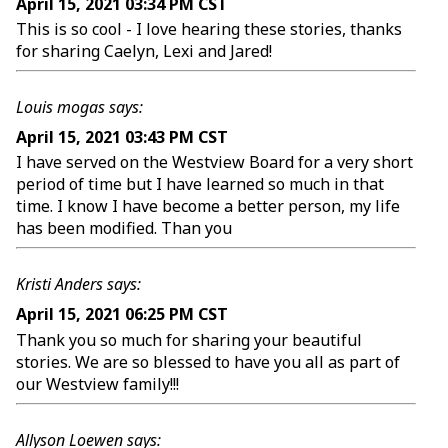
April 15, 2021 03:34 PM CST
This is so cool - I love hearing these stories, thanks
for sharing Caelyn, Lexi and Jared!
Louis mogas says:
April 15, 2021 03:43 PM CST
I have served on the Westview Board for a very short
period of time but I have learned so much in that
time. I know I have become a better person, my life
has been modified. Than you
Kristi Anders says:
April 15, 2021 06:25 PM CST
Thank you so much for sharing your beautiful
stories. We are so blessed to have you all as part of
our Westview family!!!
Allyson Loewen says: