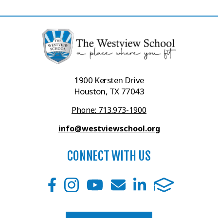
1900 Kersten Drive
Houston, TX 77043
Phone: 713.973-1900
info@westviewschool.org
CONNECT WITH US