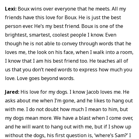
Lexi:
Boux wins over everyone that he meets. All my
friends have this love for Boux. He is just the best
person ever. He’s my best friend. Boux is one of the
brightest, smartest, coolest people I know. Even
though he is not able to convey through words that he
loves me, the look on his face, when I walk into a room,
I know that I am his best friend too. He teaches all of
us that you don’t need words to express how much you
love. Love goes beyond words.
Jared:
His love for my dogs. I know Jacob loves me. He
asks about me when I’m gone, and he likes to hang out
with me. I do not doubt how much I mean to him, but
my dogs mean more. We have a blast when I come over,
and he will want to hang out with me, but if I show up
without the dogs, his first question is, ‘where’s Sam?’ I