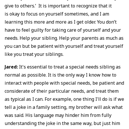
give to others.’ It is important to recognize that it
is okay to focus on yourself sometimes, and I am
learning this more and more as I get older. You don’t
have to feel guilty for taking care of yourself and your
needs. Help your sibling. Help your parents as much as
you can but be patient with yourself and treat yourself
like you treat your siblings.
Jared:
It's essential to treat a special needs sibling as
normal as possible. It is the only way I know how to
interact with people with special needs, be patient and
considerate of their particular needs, and treat them
as typical as I can. For example, one thing I'll do is if we
tell a joke in a family setting, my brother will ask what
was said. His language may hinder him from fully
understanding the joke in the same way, but just him