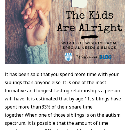
It has been said that you spend more time with your
siblings than anyone else. It is one of the most
formative and longest-lasting relationships a person
will have. It is estimated that by age 11, siblings have
spent more than 33% of their spare time
together. When one of those siblings is on the autism
spectrum, it is possible that the amount of time