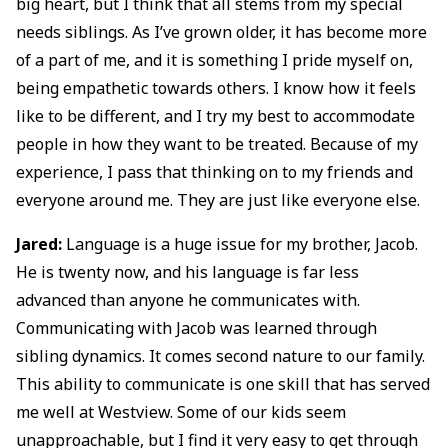
big heart, but I think that all stems from my special
needs siblings. As I’ve grown older, it has become more
of a part of me, and it is something I pride myself on,
being empathetic towards others. I know how it feels
like to be different, and I try my best to accommodate
people in how they want to be treated. Because of my
experience, I pass that thinking on to my friends and
everyone around me. They are just like everyone else.
Jared:
Language is a huge issue for my brother, Jacob.
He is twenty now, and his language is far less
advanced than anyone he communicates with.
Communicating with Jacob was learned through
sibling dynamics. It comes second nature to our family.
This ability to communicate is one skill that has served
me well at Westview. Some of our kids seem
unapproachable, but I find it very easy to get through