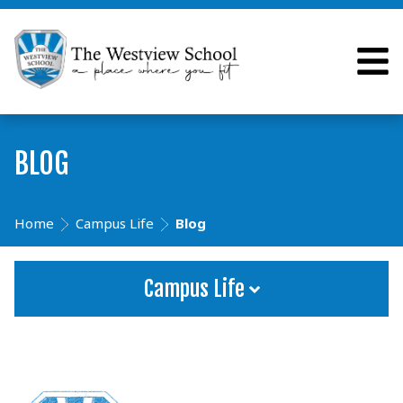
BLOG
Home
Campus Life
Blog
Campus Life