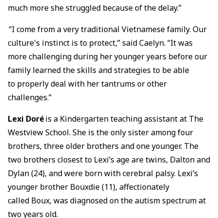
much more she struggled because of the delay.”
“I come from a very traditional Vietnamese family. Our
culture's instinct is to protect,” said Caelyn. “It was
more challenging during her younger years before our
family learned the skills and strategies to be able
to properly deal with her tantrums or other
challenges.”
Lexi Doré
is a Kindergarten teaching assistant at The
Westview School. She is the only sister among four
brothers, three older brothers and one younger. The
two brothers closest to Lexi’s age are twins, Dalton and
Dylan (24), and were born with cerebral palsy. Lexi’s
younger brother Bouxdie (11), affectionately
called Boux, was diagnosed on the autism spectrum at
two years old.