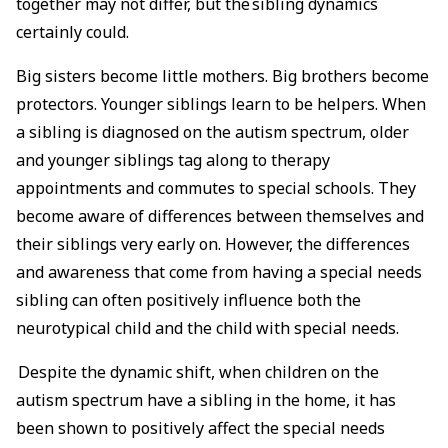
together may not differ, but the sibling dynamics
certainly could.
Big sisters become little mothers. Big brothers become
protectors. Younger siblings learn to be helpers. When
a sibling is diagnosed on the autism spectrum, older
and younger siblings tag along to therapy
appointments and commutes to special schools. They
become aware of differences between themselves and
their siblings very early on. However, the differences
and awareness that come from having a special needs
sibling can often positively influence both the
neurotypical child and the child with special needs.
Despite the dynamic shift, when children on the
autism spectrum have a sibling in the home, it has
been shown to positively affect the special needs