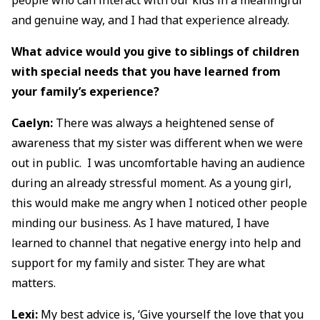
and genuine way, and I had that experience already.
What advice would you give to siblings of children
with special needs that you have learned from
your family’s experience?
Caelyn:
There was always a heightened sense of
awareness that my sister was different when we were
out in public. I was uncomfortable having an audience
during an already stressful moment. As a young girl,
this would make me angry when I noticed other people
minding our business. As I have matured, I have
learned to channel that negative energy into help and
support for my family and sister. They are what
matters.
Lexi:
My best advice is, ‘Give yourself the love that you