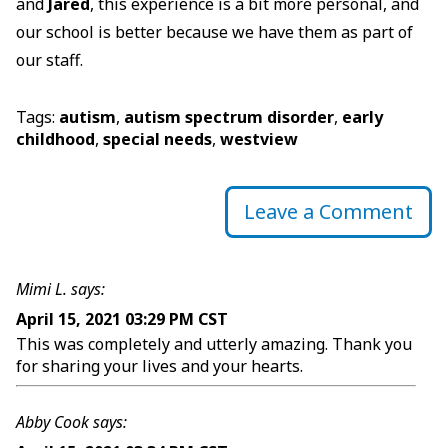
and
Jared
, this experience is a bit more personal, and
our school is better because we have them as part of
our staff.
Tags:
autism
,
autism spectrum disorder
,
early
childhood
,
special needs
,
westview
Leave a Comment
Mimi L. says:
April 15, 2021 03:29 PM CST
This was completely and utterly amazing. Thank you
for sharing your lives and your hearts.
Abby Cook says: