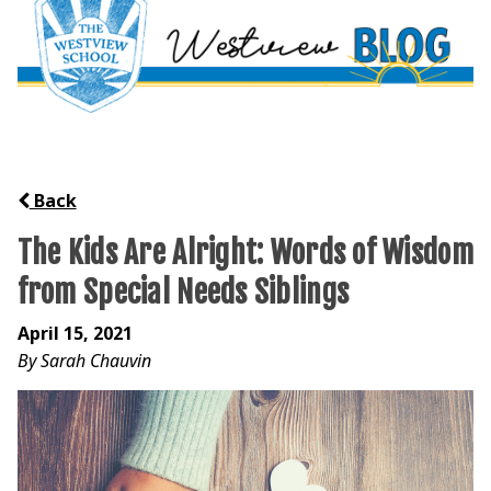
Back
The Kids Are Alright: Words of Wisdom
from Special Needs Siblings
April 15, 2021
By Sarah Chauvin