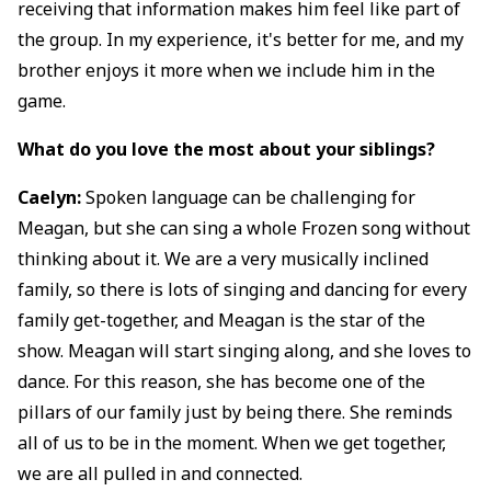
receiving that information makes him feel like part of
the group. In my experience, it's better for me, and my
brother enjoys it more when we include him in the
game.
What do you love the most about your siblings?
Caelyn:
Spoken language can be challenging for
Meagan, but she can sing a whole Frozen song without
thinking about it. We are a very musically inclined
family, so there is lots of singing and dancing for every
family get-together, and Meagan is the star of the
show. Meagan will start singing along, and she loves to
dance. For this reason, she has become one of the
pillars of our family just by being there. She reminds
all of us to be in the moment. When we get together,
we are all pulled in and connected.