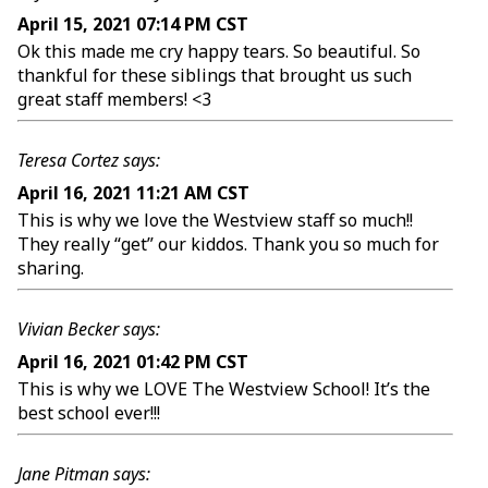
April 15, 2021 07:14 PM CST
Ok this made me cry happy tears. So beautiful. So
thankful for these siblings that brought us such
great staff members! <3
Teresa Cortez says:
April 16, 2021 11:21 AM CST
This is why we love the Westview staff so much!!
They really “get” our kiddos. Thank you so much for
sharing.
Vivian Becker says:
April 16, 2021 01:42 PM CST
This is why we LOVE The Westview School! It’s the
best school ever!!!
Jane Pitman says: