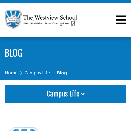
BLOG
Home
Campus Life
Blog
Campus Life