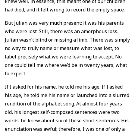
knew well. In essence, this meant one of our children
had died, and it felt wrong to record the empty space.
But Julian was very much present; it was his parents
who were lost. Still, there was an amorphous loss.
Julian wasn’t blind or missing a limb. There was simply
no way to truly name or measure what was lost, to
label precisely what we were learning to accept. No
one could tell me where we’d be in twenty years, what
to expect.
If I asked for his name, he told me his age. If I asked
his age, he told me his name or launched into a slurred
rendition of the alphabet song. At almost four years
old, his longest self-composed sentences were two
words; he knew about six of these short sentences. His
enunciation was awful; therefore, I was one of only a