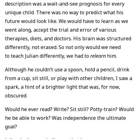
description was a wait-and-see prognosis for every
unique child. There was no way to predict what his
future would look like. We would have to learn as we
went along, accept the trial and error of various
therapies, diets, and doctors. His brain was structured
differently, not erased. So not only would we need
to teach Julian differently, we had to
relearn
him.
Although he couldn’t use a spoon, hold a pencil, drink
from a cup, sit still, or play with other children, I saw a
spark, a hint of a brighter light that was, for now,
obscured.
Would he ever read? Write? Sit still? Potty-train? Would
he be able to work? Was independence the ultimate
goal?