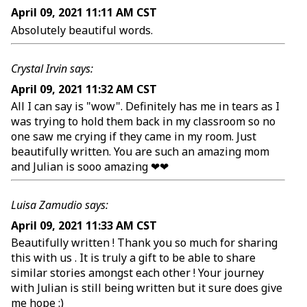
April 09, 2021 11:11 AM CST
Absolutely beautiful words.
Crystal Irvin says:
April 09, 2021 11:32 AM CST
All I can say is "wow". Definitely has me in tears as I
was trying to hold them back in my classroom so no
one saw me crying if they came in my room. Just
beautifully written. You are such an amazing mom
and Julian is sooo amazing ❤❤
Luisa Zamudio says:
April 09, 2021 11:33 AM CST
Beautifully written ! Thank you so much for sharing
this with us . It is truly a gift to be able to share
similar stories amongst each other ! Your journey
with Julian is still being written but it sure does give
me hope :)