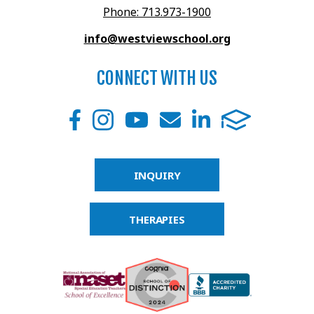
Phone: 713.973-1900
info@westviewschool.org
CONNECT WITH US
INQUIRY
THERAPIES