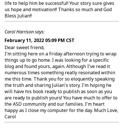
life to help him be successful! Your story sure gives
us hope and motivation!! Thanks so much and God
Bless Julian!!
Carol Harrison says:
February 11, 2022 05:09 PM CST
Dear sweet friend,
I'm sitting here on a Friday afternoon trying to wrap
things up to go home. I was looking for a specific
blog and found yours, again. Although I've read it
numerous times something really resonated within
me this time. Thank you for so eloquently speaking
the truth and sharing Julian's story. I'm hoping he
will have his book ready to publish as soon as you
are ready to publish yours! You have much to offer to
the ASD community and our families. I'm heart
happy as I close my computer for the day. Much Love,
Carol