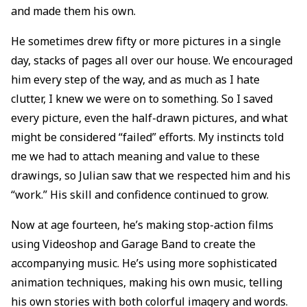
and made them his own.
He sometimes drew fifty or more pictures in a single
day, stacks of pages all over our house. We encouraged
him every step of the way, and as much as I hate
clutter, I knew we were on to something. So I saved
every picture, even the half-drawn pictures, and what
might be considered “failed” efforts. My instincts told
me we had to attach meaning and value to these
drawings, so Julian saw that we respected him and his
“work.” His skill and confidence continued to grow.
Now at age fourteen, he’s making stop-action films
using Videoshop and Garage Band to create the
accompanying music. He’s using more sophisticated
animation techniques, making his own music, telling
his own stories with both colorful imagery and words.