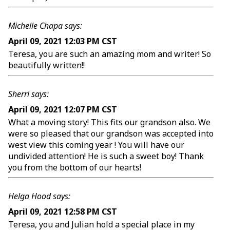
Michelle Chapa says:
April 09, 2021 12:03 PM CST
Teresa, you are such an amazing mom and writer! So
beautifully written!!
Sherri says:
April 09, 2021 12:07 PM CST
What a moving story! This fits our grandson also. We
were so pleased that our grandson was accepted into
west view this coming year ! You will have our
undivided attention! He is such a sweet boy! Thank
you from the bottom of our hearts!
Helga Hood says:
April 09, 2021 12:58 PM CST
Teresa, you and Julian hold a special place in my