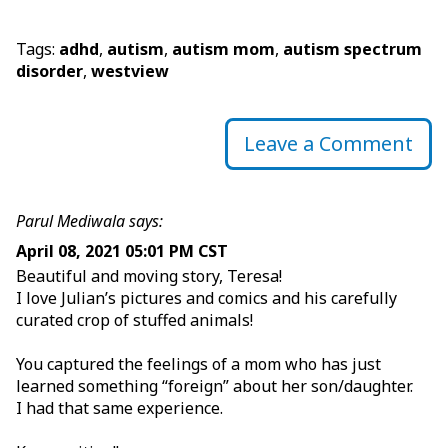
Tags:
adhd
,
autism
,
autism mom
,
autism spectrum
disorder
,
westview
Leave a Comment
Parul Mediwala says:
April 08, 2021 05:01 PM CST
Beautiful and moving story, Teresa!
I love Julian’s pictures and comics and his carefully
curated crop of stuffed animals!
You captured the feelings of a mom who has just
learned something “foreign” about her son/daughter.
I had that same experience.