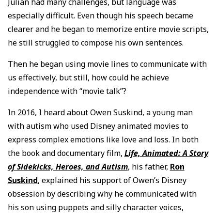
Julian had many challenges, but language was
especially difficult. Even though his speech became
clearer and he began to memorize entire movie scripts,
he still struggled to compose his own sentences.
Then he began using movie lines to communicate with
us effectively, but still, how could he achieve
independence with “movie talk”?
In 2016, I heard about Owen Suskind, a young man
with autism who used Disney animated movies to
express complex emotions like love and loss. In both
the book and documentary film,
Life, Animated: A Story
of Sidekicks, Heroes, and Autism
, his father,
Ron
Suskind
, explained his support of Owen’s Disney
obsession by describing why he communicated with
his son using puppets and silly character voices,