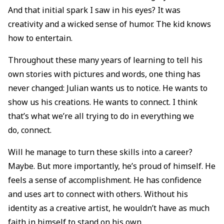
And that initial spark I saw in his eyes? It was
creativity and a wicked sense of humor. The kid knows
how to entertain.
Throughout these many years of learning to tell his
own stories with pictures and words, one thing has
never changed: Julian wants us to notice. He wants to
show us his creations. He wants to connect. I think
that’s what we’re all trying to do in everything we
do, connect.
Will he manage to turn these skills into a career?
Maybe. But more importantly, he’s proud of himself. He
feels a sense of accomplishment. He has confidence
and uses art to connect with others. Without his
identity as a creative artist, he wouldn’t have as much
faith in himself to stand on his own.