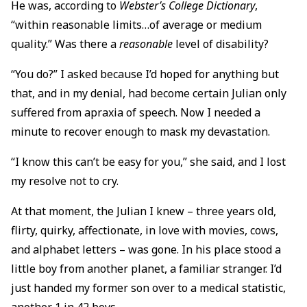
He was, according to
Webster’s College Dictionary
,
“within reasonable limits…of average or medium
quality.” Was there a
reasonable
level of disability?
“You do?” I asked because I’d hoped for anything but
that, and in my denial, had become certain Julian only
suffered from apraxia of speech. Now I needed a
minute to recover enough to mask my devastation.
“I know this can’t be easy for you,” she said, and I lost
my resolve not to cry.
At that moment, the Julian I knew – three years old,
flirty, quirky, affectionate, in love with movies, cows,
and alphabet letters – was gone. In his place stood a
little boy from another planet, a familiar stranger. I’d
just handed my former son over to a medical statistic,
another 1 in 42 boys.