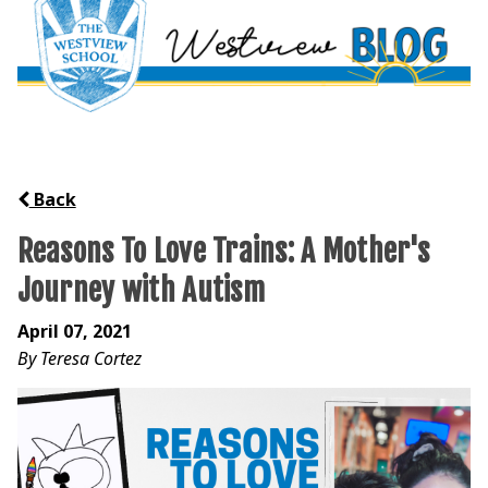
Back
Reasons To Love Trains: A Mother's
Journey with Autism
April 07, 2021
By Teresa Cortez