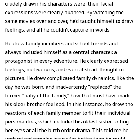
crudely drawn his characters were, their facial
expressions were clearly nuanced. By watching the
same movies over and over, he’d taught himself to draw
feelings, and all he couldn’t capture in words.
He drew family members and school friends and
always included himself as a central character, a
protagonist in every adventure. He clearly expressed
feelings, motivations, and even abstract thought in
pictures. He drew complicated family dynamics, like the
day he was born, and inadvertently “replaced” the
former “baby of the family,” how that must have made
his older brother feel sad. In this instance, he drew the
reactions of each family member to fit their individual
personalities, which included his oldest sister rolling
her eyes at all the birth order drama. This told me he
understood complex issues far better than he could