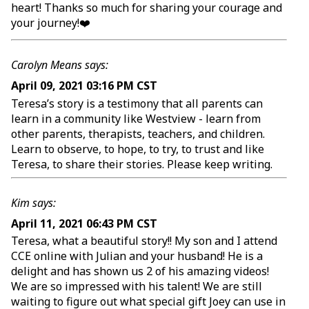
heart! Thanks so much for sharing your courage and
your journey!❤️
Carolyn Means says:
April 09, 2021 03:16 PM CST
Teresa’s story is a testimony that all parents can
learn in a community like Westview - learn from
other parents, therapists, teachers, and children.
Learn to observe, to hope, to try, to trust and like
Teresa, to share their stories. Please keep writing.
Kim says:
April 11, 2021 06:43 PM CST
Teresa, what a beautiful story!! My son and I attend
CCE online with Julian and your husband! He is a
delight and has shown us 2 of his amazing videos!
We are so impressed with his talent! We are still
waiting to figure out what special gift Joey can use in