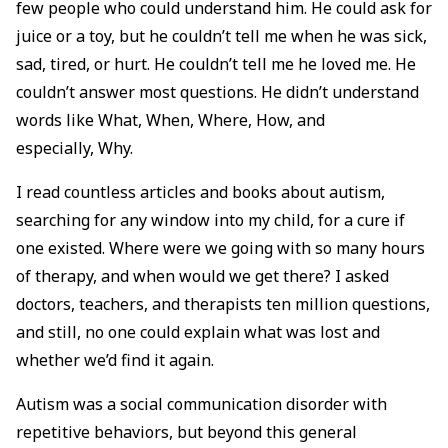
few people who could understand him. He could ask for
juice or a toy, but he couldn’t tell me when he was sick,
sad, tired, or hurt. He couldn’t tell me he loved me. He
couldn’t answer most questions. He didn’t understand
words like What, When, Where, How, and
especially, Why.
I read countless articles and books about autism,
searching for any window into my child, for a cure if
one existed. Where were we going with so many hours
of therapy, and when would we get there? I asked
doctors, teachers, and therapists ten million questions,
and still, no one could explain what was lost and
whether we’d find it again.
Autism was a social communication disorder with
repetitive behaviors, but beyond this general