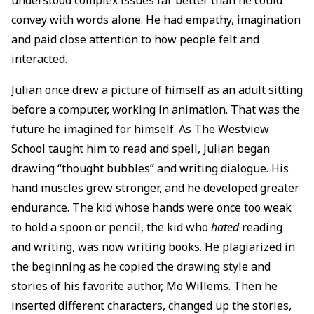
convey with words alone. He had empathy, imagination
and paid close attention to how people felt and
interacted.
Julian once drew a picture of himself as an adult sitting
before a computer, working in animation. That was the
future he imagined for himself. As The Westview
School taught him to read and spell, Julian began
drawing “thought bubbles” and writing dialogue. His
hand muscles grew stronger, and he developed greater
endurance. The kid whose hands were once too weak
to hold a spoon or pencil, the kid who
hated
reading
and writing, was now writing books. He plagiarized in
the beginning as he copied the drawing style and
stories of his favorite author, Mo Willems. Then he
inserted different characters, changed up the stories,