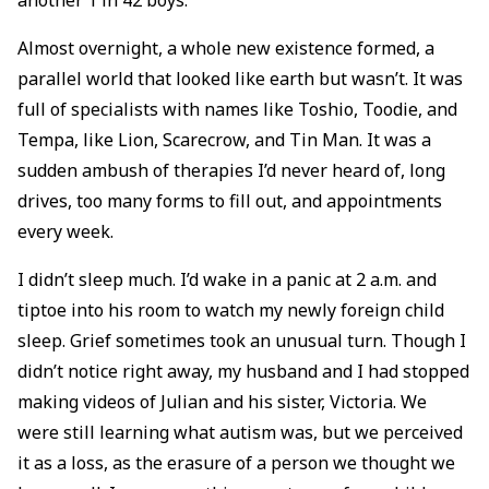
Almost overnight, a whole new existence formed, a
parallel world that looked like earth but wasn’t. It was
full of specialists with names like Toshio, Toodie, and
Tempa, like Lion, Scarecrow, and Tin Man. It was a
sudden ambush of therapies I’d never heard of, long
drives, too many forms to fill out, and appointments
every week.
I didn’t sleep much. I’d wake in a panic at 2 a.m. and
tiptoe into his room to watch my newly foreign child
sleep. Grief sometimes took an unusual turn. Though I
didn’t notice right away, my husband and I had stopped
making videos of Julian and his sister, Victoria. We
were still learning what autism was, but we perceived
it as a loss, as the erasure of a person we thought we