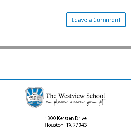
Leave a Comment
1900 Kersten Drive
Houston, TX 77043