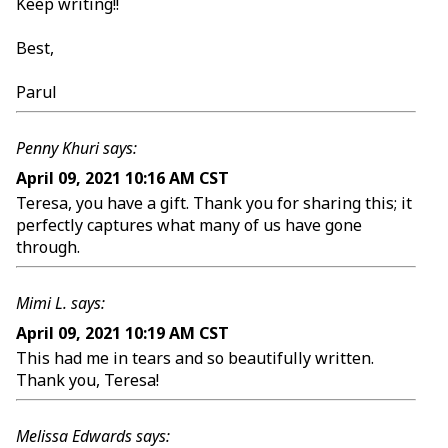
Keep writing!!
Best,
Parul
Penny Khuri says:
April 09, 2021 10:16 AM CST
Teresa, you have a gift. Thank you for sharing this; it
perfectly captures what many of us have gone
through.
Mimi L. says:
April 09, 2021 10:19 AM CST
This had me in tears and so beautifully written.
Thank you, Teresa!
Melissa Edwards says: