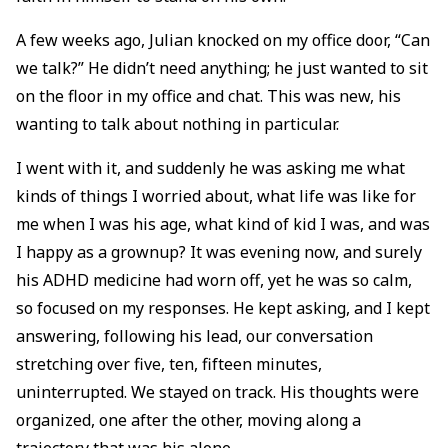
A few weeks ago, Julian knocked on my office door, “Can
we talk?” He didn’t need anything; he just wanted to sit
on the floor in my office and chat. This was new, his
wanting to talk about nothing in particular.
I went with it, and suddenly he was asking me what
kinds of things I worried about, what life was like for
me when I was his age, what kind of kid I was, and was
I happy as a grownup? It was evening now, and surely
his ADHD medicine had worn off, yet he was so calm,
so focused on my responses. He kept asking, and I kept
answering, following his lead, our conversation
stretching over five, ten, fifteen minutes,
uninterrupted. We stayed on track. His thoughts were
organized, one after the other, moving along a
trajectory that was his alone.