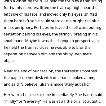
with a vibrating train. He held the train by a thin string
for twenty minutes, lifted the train up high, near the
left side of his face, and moved only his eyes, shifted
them hard left so he could stare at the bright red blur
in his periphery. Perhaps he loved the leftward pulling
sensation behind his eyes, the string vibrating in his
small hand. Maybe it was the change in perspective as
he held the train so close he was able to blur the
separation between him and the shiny inanimate
object.
Near the end of our session, the therapist smoothed
the paper on her desk with one hand, looked at me,
and said, “I believe Julian is moderately autistic.”
Her word choice struck me immediately. She hadn’t said
“mildly” or “severely.” He wasn’t a little or a lot autistic.