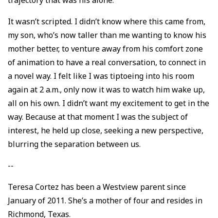
It wasn’t scripted. I didn’t know where this came from,
my son, who’s now taller than me wanting to know his
mother better, to venture away from his comfort zone
of animation to have a real conversation, to connect in
a novel way. I felt like I was tiptoeing into his room
again at 2 a.m., only now it was to watch him wake up,
all on his own. I didn’t want my excitement to get in the
way. Because at that moment I was the subject of
interest, he held up close, seeking a new perspective,
blurring the separation between us.
--
Teresa Cortez has been a Westview parent since
January of 2011. She’s a mother of four and resides in
Richmond, Texas.