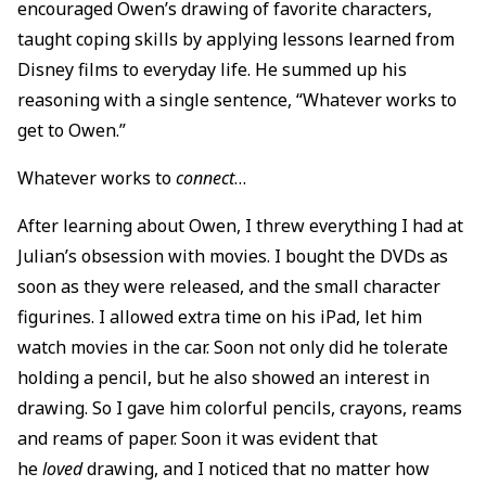
encouraged Owen’s drawing of favorite characters,
taught coping skills by applying lessons learned from
Disney films to everyday life. He summed up his
reasoning with a single sentence, “Whatever works to
get to Owen.”
Whatever works to
connect
…
After learning about Owen, I threw everything I had at
Julian’s obsession with movies. I bought the DVDs as
soon as they were released, and the small character
figurines. I allowed extra time on his iPad, let him
watch movies in the car. Soon not only did he tolerate
holding a pencil, but he also showed an interest in
drawing. So I gave him colorful pencils, crayons, reams
and reams of paper. Soon it was evident that
he
loved
drawing, and I noticed that no matter how