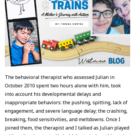
The behavioral therapist who assessed Julian in
October 2010 spent two hours alone with him, took
into account his developmental delays and
inappropriate behaviors: the pushing, spitting, lack of
engagement, and severe language delay; the crashing,
breaking, food sensitivities, and meltdowns. Once I
joined them, the therapist and I talked as Julian played