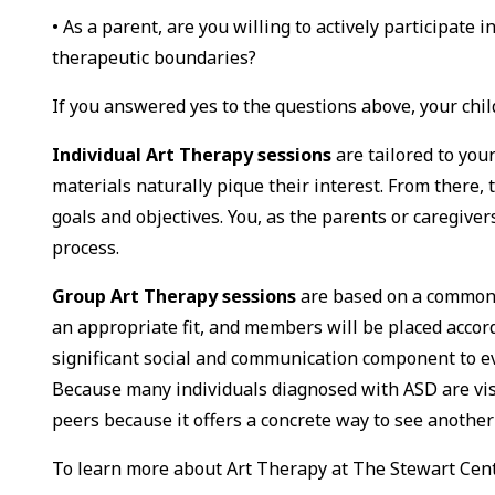
• As a parent, are you willing to actively participate 
therapeutic boundaries?
If you answered yes to the questions above, your chil
Individual Art Therapy sessions
are tailored to you
materials naturally pique their interest. From there, 
goals and objectives. You, as the parents or caregivers
process.
Group Art Therapy sessions
are based on a common 
an appropriate fit, and members will be placed accor
significant social and communication component to ev
Because many individuals diagnosed with ASD are visu
peers because it offers a concrete way to see another
To learn more about Art Therapy at The Stewart Cen