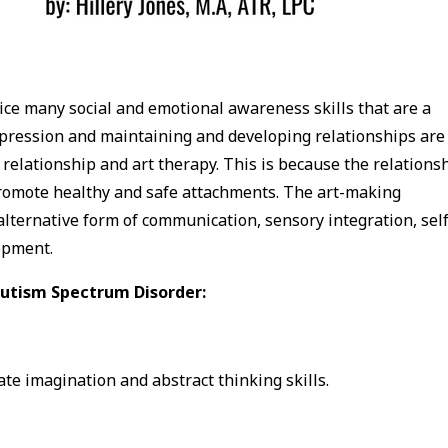
ice many social and emotional awareness skills that are a
xpression and maintaining and developing relationships are
elationship and art therapy. This is because the relations
promote healthy and safe attachments. The art-making
alternative form of communication, sensory integration, self
opment.
 Autism Spectrum Disorder:
te imagination and abstract thinking skills.