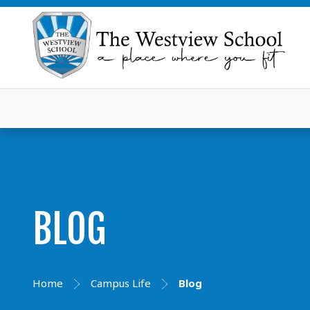
BLOG
Home
Campus Life
Blog