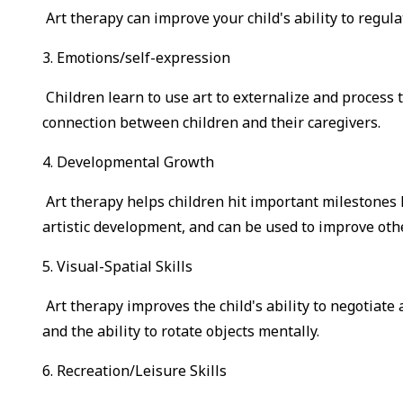
Art therapy can improve your child's ability to regul
3. Emotions/self-expression
Children learn to use art to externalize and proces
connection between children and their caregivers.
4. Developmental Growth
Art therapy helps children hit important milestones li
artistic development, and can be used to improve othe
5. Visual-Spatial Skills
Art therapy improves the child's ability to negotiat
and the ability to rotate objects mentally.
6. Recreation/Leisure Skills