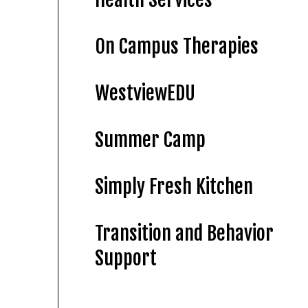
On Campus Therapies
WestviewEDU
Summer Camp
Simply Fresh Kitchen
Transition and Behavior
Support