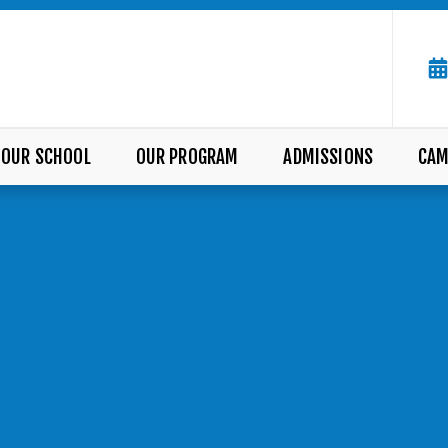
OUR SCHOOL
OUR PROGRAM
ADMISSIONS
CAM