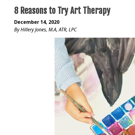
8 Reasons to Try Art Therapy
December 14, 2020
By Hillery Jones, M.A, ATR, LPC