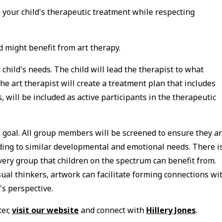
in your child's therapeutic treatment while respecting
d might benefit from art therapy.
r child's needs. The child will lead the therapist to what
the art therapist will create a treatment plan that includes
, will be included as active participants in the therapeutic
goal. All group members will be screened to ensure they a
ding to similar developmental and emotional needs. There i
ery group that children on the spectrum can benefit from.
al thinkers, artwork can facilitate forming connections wi
's perspective.
ter,
visit our website
and connect with
Hillery Jones
.