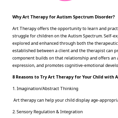
Why Art Therapy for Autism Spectrum Disorder?
Art Therapy offers the opportunity to learn and pract
struggle for children on the Autism Spectrum. Self-e
explored and enhanced through both the therapeutic r
established between a client and the therapist can 
component builds on that relationship and offers an 
expression, and promotes cognitive-emotional devel
8 Reasons to Try Art Therapy for Your Child with
1. Imagination/Abstract Thinking
Art therapy can help your child display age-appropria
2. Sensory Regulation & Integration