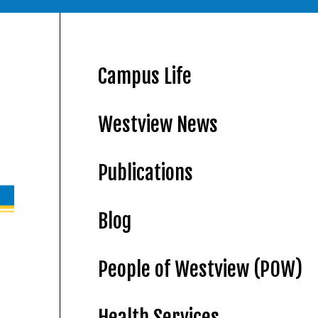
Campus Life
Westview News
Publications
Blog
People of Westview (POW)
Health Services