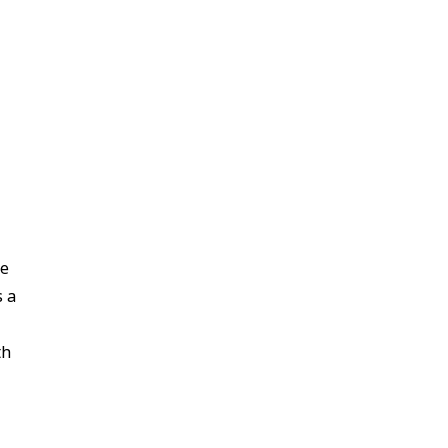
re
s a
th