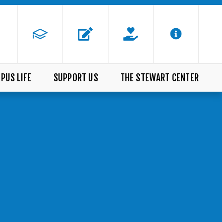
PUS LIFE
SUPPORT US
THE STEWART CENTER