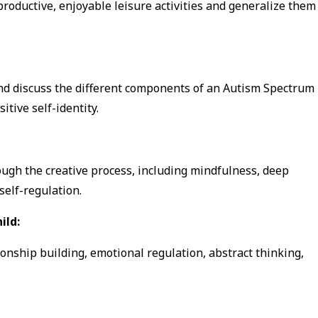
roductive, enjoyable leisure activities and generalize them
and discuss the different components of an Autism Spectrum
tive self-identity.
ough the creative process, including mindfulness, deep
elf-regulation.
ild:
ionship building, emotional regulation, abstract thinking,