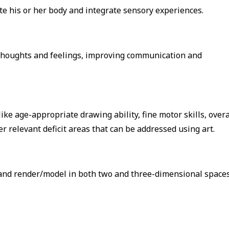
ate his or her body and integrate sensory experiences.
s thoughts and feelings, improving communication and
ke age-appropriate drawing ability, fine motor skills, overa
r relevant deficit areas that can be addressed using art.
e and render/model in both two and three-dimensional space