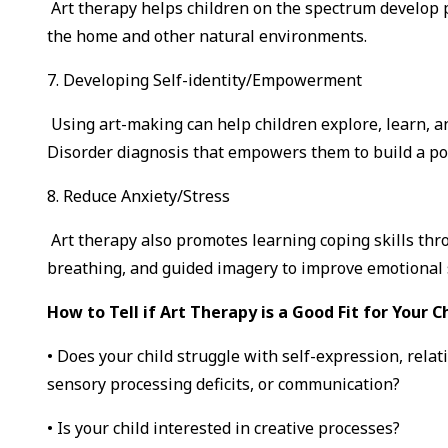
Art therapy helps children on the spectrum develop p
the home and other natural environments.
7. Developing Self-identity/Empowerment
Using art-making can help children explore, learn, 
Disorder diagnosis that empowers them to build a posi
8. Reduce Anxiety/Stress
Art therapy also promotes learning coping skills thr
breathing, and guided imagery to improve emotional s
How to Tell if Art Therapy is a Good Fit for Your Ch
• Does your child struggle with self-expression, relat
sensory processing deficits, or communication?
• Is your child interested in creative processes?